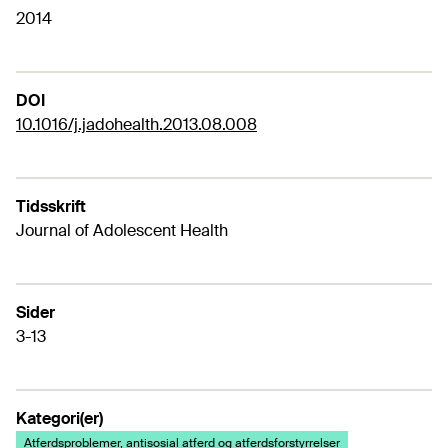
2014
DOI
10.1016/j.jadohealth.2013.08.008
Tidsskrift
Journal of Adolescent Health
Sider
3-13
Kategori(er)
Atferdsproblemer, antisosial atferd og atferdsforstyrrelser