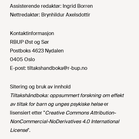
Assisterende redaktør:
Ingrid Borren
Nettredaktør:
Brynhildur Axelsdottir
Kontaktinformasjon
RBUP Øst og Sør
Postboks 4623 Nydalen
0405 Oslo
E-post:
tiltakshandboka@r-bup.no
Sitering og bruk av innhold
Tiltakshåndboka: oppsummert forskning om effekt
av tiltak for barn og unges psykiske helse
er
lisensiert etter "
Creative Commons Attribution-
NonCommercial-NoDerivatives 4.0 International
License
".