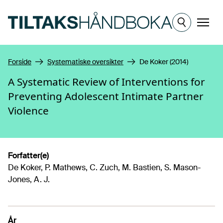
Hopp til hovedinnhold
Meny
Forside
Systematiske oversikter
De Koker (2014)
A Systematic Review of Interventions for
Preventing Adolescent Intimate Partner
Violence
Forfatter(e)
De Koker, P. Mathews, C. Zuch, M. Bastien, S. Mason-
Jones, A. J.
År