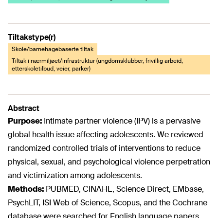
Tiltakstype(r)
Skole/barnehagebaserte tiltak
Tiltak i nærmiljøet/infrastruktur (ungdomsklubber, frivillig arbeid,
etterskoletilbud, veier, parker)
Abstract
Purpose:
Intimate partner violence (IPV) is a pervasive
global health issue affecting adolescents. We reviewed
randomized controlled trials of interventions to reduce
physical, sexual, and psychological violence perpetration
and victimization among adolescents.
Methods:
PUBMED, CINAHL, Science Direct, EMbase,
PsychLIT, ISI Web of Science, Scopus, and the Cochrane
database were searched for English language papers