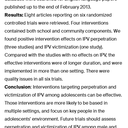
published up to the end of February 2013.
Results:
Eight articles reporting on six randomized
controlled trials were retrieved. Four interventions
contained both school and community components. We
found positive intervention effects on IPV perpetration
(three studies) and IPV victimization (one study).
Compared with the studies with no effects on IPV, the
effective interventions were of longer duration, and were
implemented in more than one setting. There were
quality issues in all six trials.
Conclusion
:
Interventions targeting perpetration and
victimization of IPV among adolescents can be effective.
Those interventions are more likely to be based in
multiple settings, and focus on key people in the
adolescents' environment. Future trials should assess
perpetration and victimization of IPV among male and