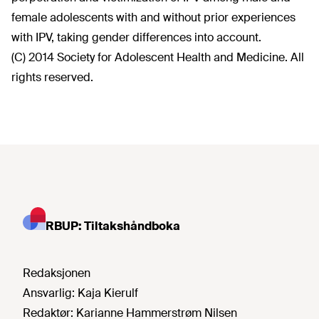
female adolescents with and without prior experiences
with IPV, taking gender differences into account.
(C) 2014 Society for Adolescent Health and Medicine. All
rights reserved.
RBUP: Tiltakshåndboka
Redaksjonen
Ansvarlig:
Kaja Kierulf
Redaktør:
Karianne Hammerstrøm Nilsen