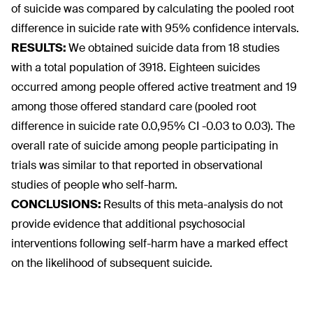
of suicide was compared by calculating the pooled root
difference in suicide rate with 95% confidence intervals.
RESULTS:
We obtained suicide data from 18 studies
with a total population of 3918. Eighteen suicides
occurred among people offered active treatment and 19
among those offered standard care (pooled root
difference in suicide rate 0.0,95% CI -0.03 to 0.03). The
overall rate of suicide among people participating in
trials was similar to that reported in observational
studies of people who self-harm.
CONCLUSIONS:
Results of this meta-analysis do not
provide evidence that additional psychosocial
interventions following self-harm have a marked effect
on the likelihood of subsequent suicide.