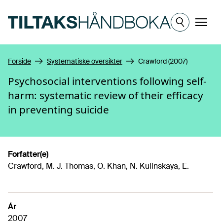
Hopp til hovedinnhold
Meny
Forside
Systematiske oversikter
Crawford (2007)
Psychosocial interventions following self-
harm: systematic review of their efficacy
in preventing suicide
Forfatter(e)
Crawford, M. J. Thomas, O. Khan, N. Kulinskaya, E.
År
2007