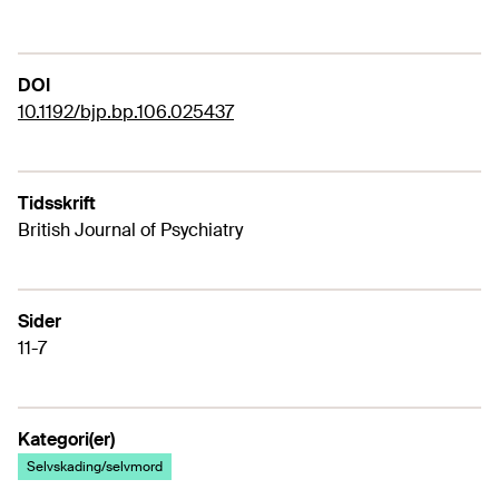
DOI
10.1192/bjp.bp.106.025437
Tidsskrift
British Journal of Psychiatry
Sider
11-7
Kategori(er)
Selvskading/selvmord