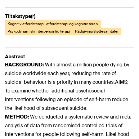
Tiltakstype(r)
Kognitiv atferdsterapi, atferdsterapi og kognitiv terapi
Psykodynamisk/interpersonlig terapi
Rådgiving/støttesamtaler
Abstract
BACKGROUND:
With almost a million people dying by
suicide worldwide each year, reducing the rate of
suicidal behaviour is a priority in many countries.AIMS:
To examine whether additional psychosocial
interventions following an episode of self-harm reduce
the likelihood of subsequent suicide.
METHOD:
We conducted a systematic review and meta-
analysis of data from randomised controlled trials of
interventions for people following self-harm. Likelihood