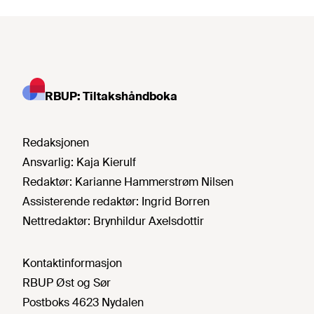
RBUP: Tiltakshåndboka
Redaksjonen
Ansvarlig:
Kaja Kierulf
Redaktør:
Karianne Hammerstrøm Nilsen
Assisterende redaktør:
Ingrid Borren
Nettredaktør:
Brynhildur Axelsdottir
Kontaktinformasjon
RBUP Øst og Sør
Postboks 4623 Nydalen