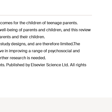
tcomes for the children of teenage parents.
ll-being of parents and children, and this review
rents and their children.
study designs, and are therefore limited.
The
ve in improving a range of psychosocial and
rther research is needed.
s. Published by Elsevier Science Ltd. All rights