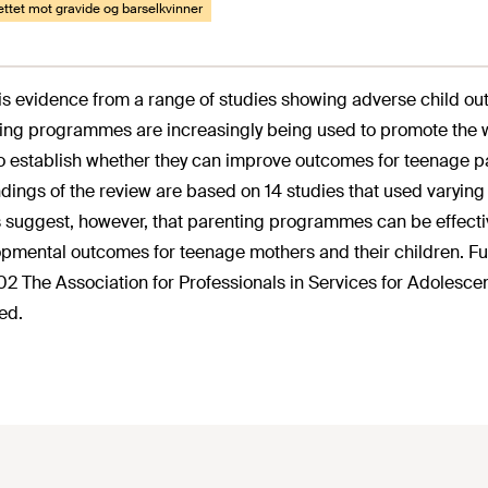
rettet mot gravide og barselkvinner
is evidence from a range of studies showing adverse child ou
ing programmes are increasingly being used to promote the we
o establish whether they can improve outcomes for teenage pa
ndings of the review are based on 14 studies that used varying 
s suggest, however, that parenting programmes can be effecti
pmental outcomes for teenage mothers and their children. Fu
02 The Association for Professionals in Services for Adolescent
ed.