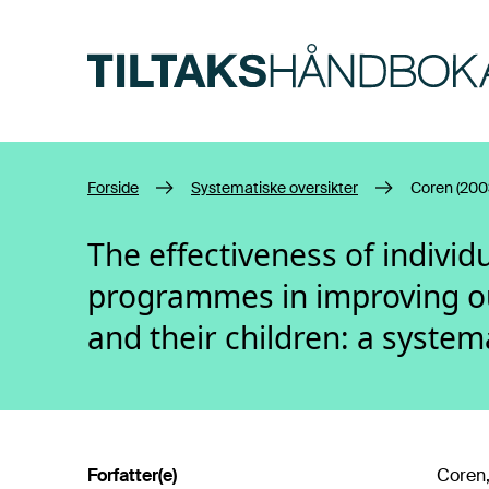
Hopp til hovedinnhold
Forside
Systematiske oversikter
Coren (200
The effectiveness of indivi
programmes in improving o
and their children: a system
Forfatter(e)
Coren,