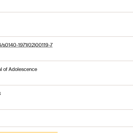
6/s0140-1971(02)00119-7
l of Adolescence
3