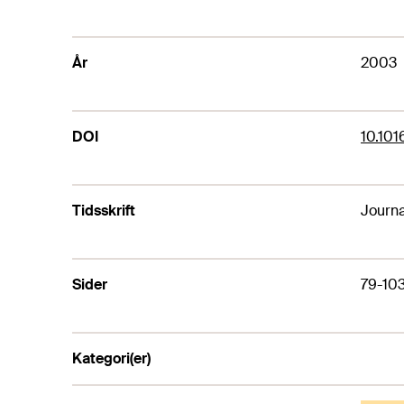
År
2003
DOI
10.101
Tidsskrift
Journa
Sider
79-10
Kategori(er)