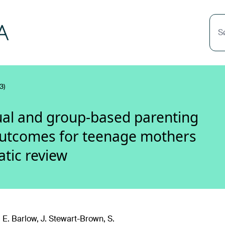
S
3)
dual and group-based parenting
utcomes for teenage mothers
atic review
 E. Barlow, J. Stewart-Brown, S.