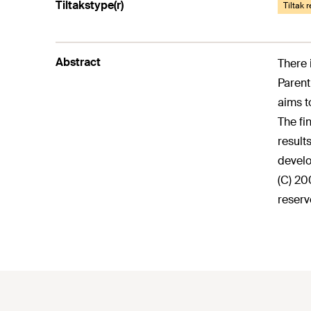
Tiltakstype(r)
Tiltak 
Abstract
There 
Parent
aims t
The fi
result
develo
(C) 20
reserv