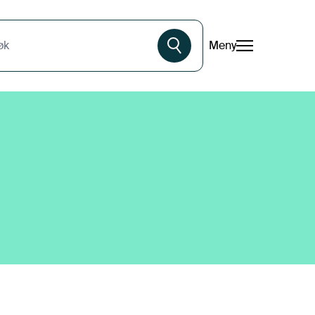
Meny
øk