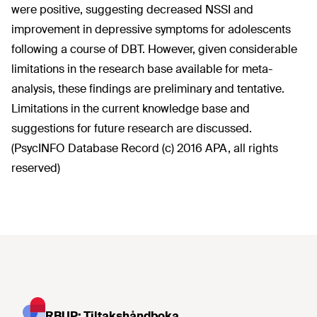
were positive, suggesting decreased NSSI and
improvement in depressive symptoms for adolescents
following a course of DBT. However, given considerable
limitations in the research base available for meta-
analysis, these findings are preliminary and tentative.
Limitations in the current knowledge base and
suggestions for future research are discussed.
(PsycINFO Database Record (c) 2016 APA, all rights
reserved)
RBUP: Tiltakshåndboka