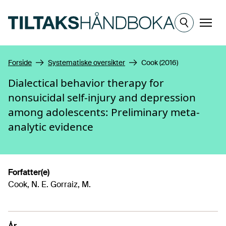
Hopp til hovedinnhold
Meny
Forside
Systematiske oversikter
Cook (2016)
Dialectical behavior therapy for
nonsuicidal self-injury and depression
among adolescents: Preliminary meta-
analytic evidence
Forfatter(e)
Cook, N. E. Gorraiz, M.
År