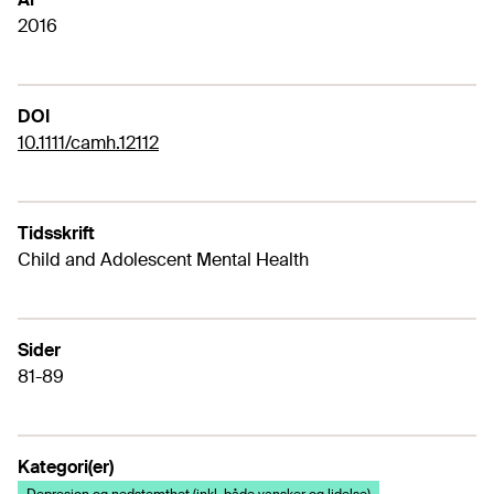
2016
DOI
10.1111/camh.12112
Tidsskrift
Child and Adolescent Mental Health
Sider
81-89
Kategori(er)