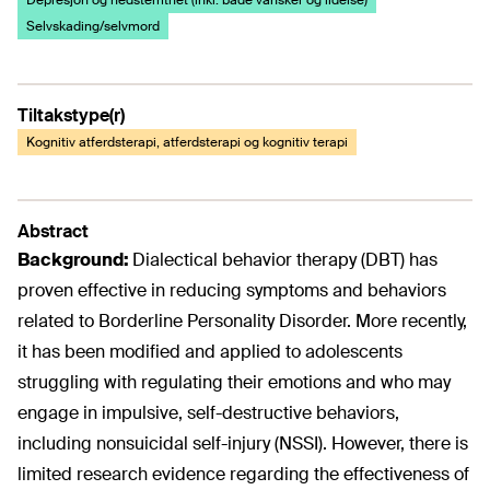
Depresjon og nedstemthet (inkl. både vansker og lidelse)
Selvskading/selvmord
Tiltakstype(r)
Kognitiv atferdsterapi, atferdsterapi og kognitiv terapi
Abstract
Background:
Dialectical behavior therapy (DBT) has
proven effective in reducing symptoms and behaviors
related to Borderline Personality Disorder. More recently,
it has been modified and applied to adolescents
struggling with regulating their emotions and who may
engage in impulsive, self-destructive behaviors,
including nonsuicidal self-injury (NSSI). However, there is
limited research evidence regarding the effectiveness of