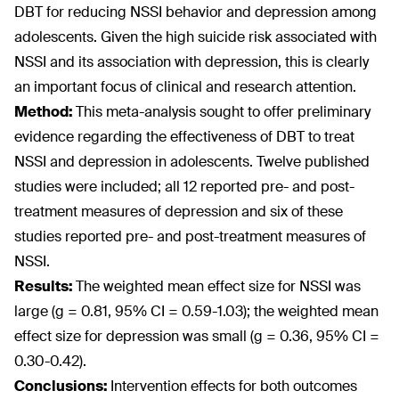
DBT for reducing NSSI behavior and depression among
adolescents. Given the high suicide risk associated with
NSSI and its association with depression, this is clearly
an important focus of clinical and research attention.
Method:
This meta-analysis sought to offer preliminary
evidence regarding the effectiveness of DBT to treat
NSSI and depression in adolescents. Twelve published
studies were included; all 12 reported pre- and post-
treatment measures of depression and six of these
studies reported pre- and post-treatment measures of
NSSI.
Results:
The weighted mean effect size for NSSI was
large (g = 0.81, 95% CI = 0.59-1.03); the weighted mean
effect size for depression was small (g = 0.36, 95% CI =
0.30-0.42).
Conclusions:
Intervention effects for both outcomes