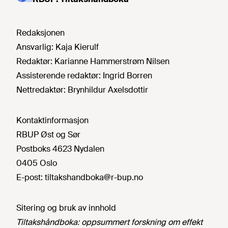
Redaksjonen
Ansvarlig:
Kaja Kierulf
Redaktør:
Karianne Hammerstrøm Nilsen
Assisterende redaktør:
Ingrid Borren
Nettredaktør:
Brynhildur Axelsdottir
Kontaktinformasjon
RBUP Øst og Sør
Postboks 4623 Nydalen
0405 Oslo
E-post:
tiltakshandboka@r-bup.no
Sitering og bruk av innhold
Tiltakshåndboka: oppsummert forskning om effekt