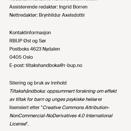
Assisterende redaktør:
Ingrid Borren
Nettredaktør:
Brynhildur Axelsdottir
Kontaktinformasjon
RBUP Øst og Sør
Postboks 4623 Nydalen
0405 Oslo
E-post:
tiltakshandboka@r-bup.no
Sitering og bruk av innhold
Tiltakshåndboka: oppsummert forskning om effekt
av tiltak for barn og unges psykiske helse
er
lisensiert etter "
Creative Commons Attribution-
NonCommercial-NoDerivatives 4.0 International
License
".