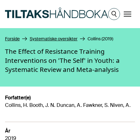
Hopp til hovedinnhold
Meny
Forside
Systematiske oversikter
Collins (2019)
The Effect of Resistance Training
Interventions on 'The Self' in Youth: a
Systematic Review and Meta-analysis
Forfatter(e)
Collins, H. Booth, J. N. Duncan, A. Fawkner, S. Niven, A.
År
2019