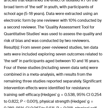
articles that examined the effect of isolated RT on the
broad term of 'the self' in youth, with participants of
school age (5-18 years). Data were extracted using an
electronic form by one reviewer with 10% conducted by
a second reviewer. The 'Quality Assessment Tool for
Quantitative Studies' was used to assess the quality and
risk of bias and was conducted by two reviewers.
Result(s):
From seven peer-reviewed studies, ten data
sets were included exploring seven outcomes related to
'the self' in participants aged between 10 and 16 years.
Four of these studies (including seven data sets) were
combined in a meta-analysis, with results from the
remaining three studies reported separately. Significant
intervention effects were identified for resistance
training self-efficacy (Hedges' g = 0.538, 95% CI 0.254
to 0.822, P < 0.001), physical strength (Hedges' g =