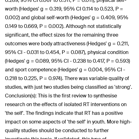
0.289, 95% CI 0.067 to 0.511, P = 0.011), physical self-
worth (Hedges' g = 0.319, 95% CI 0.114 to 0.523, P =
0.002) and global self-worth (Hedges' g = 0.409, 95%
0.149 to 0.669, P = 0.002). Although not statistically
significant, the effect sizes for the remaining three
outcomes were body attractiveness (Hedges' g = 0.211,
95% CI - 0.031 to 0.454, P = 0.087), physical condition
(Hedges' g = 0.089, 95% CI - 0.238 to 0.417, P = 0.593)
and sport competence (Hedges' g = 0.004, 95% CI -
0.218 to 0.225, P = 0.974). There was variable quality of
studies, with just two studies being classified as 'strong'.
Conclusion(s):
This is the first review to synthesise
research on the effects of isolated RT interventions on
'the self'. The findings indicate that RT has a positive
impact on some aspects of 'the self' in youth. More high-
quality studies should be conducted to further