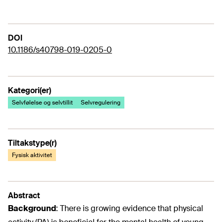
DOI
10.1186/s40798-019-0205-0
Kategori(er)
Selvfølelse og selvtillit
Selvregulering
Tiltakstype(r)
Fysisk aktivitet
Abstract
Background
:
There is growing evidence that physical