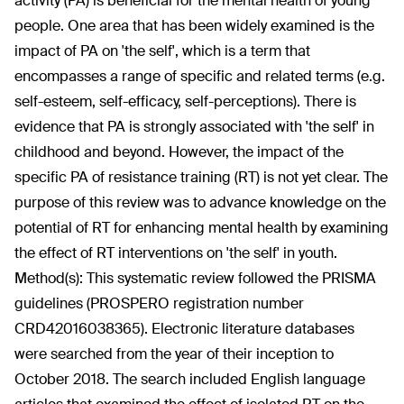
activity (PA) is beneficial for the mental health of young
people. One area that has been widely examined is the
impact of PA on 'the self', which is a term that
encompasses a range of specific and related terms (e.g.
self-esteem, self-efficacy, self-perceptions). There is
evidence that PA is strongly associated with 'the self' in
childhood and beyond. However, the impact of the
specific PA of resistance training (RT) is not yet clear. The
purpose of this review was to advance knowledge on the
potential of RT for enhancing mental health by examining
the effect of RT interventions on 'the self' in youth.
Method(s):
This systematic review followed the PRISMA
guidelines (PROSPERO registration number
CRD42016038365). Electronic literature databases
were searched from the year of their inception to
October 2018. The search included English language