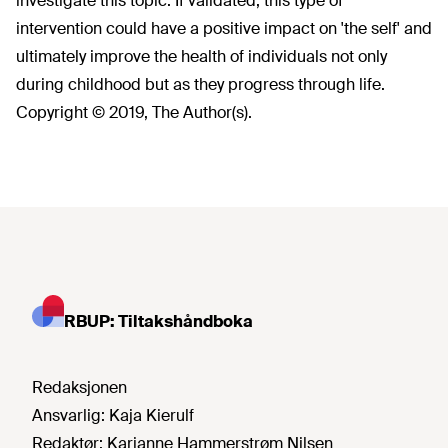
investigate this topic. If validated, this type of
intervention could have a positive impact on 'the self' and
ultimately improve the health of individuals not only
during childhood but as they progress through life.
Copyright © 2019, The Author(s).
RBUP: Tiltakshåndboka
Redaksjonen
Ansvarlig:
Kaja Kierulf
Redaktør:
Karianne Hammerstrøm Nilsen