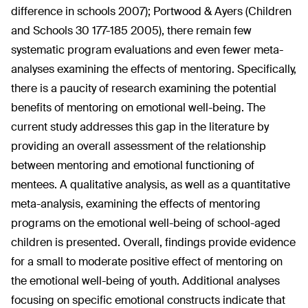
difference in schools 2007); Portwood & Ayers (Children
and Schools 30 177-185 2005), there remain few
systematic program evaluations and even fewer meta-
analyses examining the effects of mentoring. Specifically,
there is a paucity of research examining the potential
benefits of mentoring on emotional well-being. The
current study addresses this gap in the literature by
providing an overall assessment of the relationship
between mentoring and emotional functioning of
mentees. A qualitative analysis, as well as a quantitative
meta-analysis, examining the effects of mentoring
programs on the emotional well-being of school-aged
children is presented. Overall, findings provide evidence
for a small to moderate positive effect of mentoring on
the emotional well-being of youth. Additional analyses
focusing on specific emotional constructs indicate that