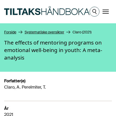
Hopp til hovedinnhold
Meny
Forside
Systematiske oversikter
Claro (2021)
The effects of mentoring programs on
emotional well-being in youth: A meta-
analysis
Forfatter(e)
Claro, A. Perelmiter, T.
År
2021