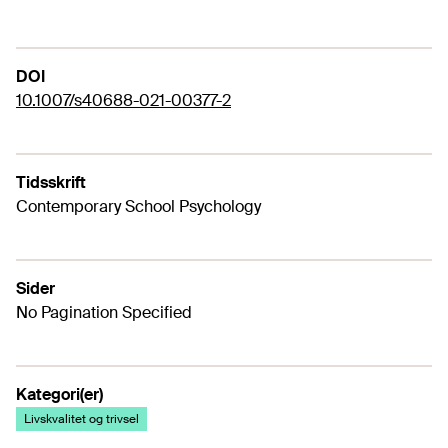
DOI
10.1007/s40688-021-00377-2
Tidsskrift
Contemporary School Psychology
Sider
No Pagination Specified
Kategori(er)
Livskvalitet og trivsel