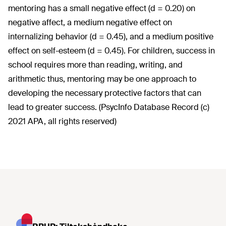
mentoring has a small negative effect (d = 0.20) on
negative affect, a medium negative effect on
internalizing behavior (d = 0.45), and a medium positive
effect on self-esteem (d = 0.45). For children, success in
school requires more than reading, writing, and
arithmetic thus, mentoring may be one approach to
developing the necessary protective factors that can
lead to greater success. (PsycInfo Database Record (c)
2021 APA, all rights reserved)