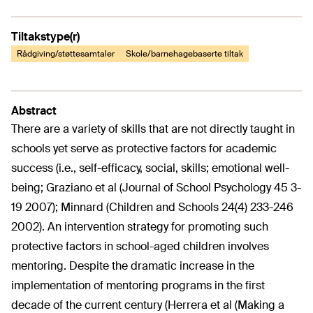
Tiltakstype(r)
Rådgiving/støttesamtaler
Skole/barnehagebaserte tiltak
Abstract
There are a variety of skills that are not directly taught in
schools yet serve as protective factors for academic
success (i.e., self-efficacy, social, skills; emotional well-
being; Graziano et al (Journal of School Psychology 45 3-
19 2007); Minnard (Children and Schools 24(4) 233-246
2002). An intervention strategy for promoting such
protective factors in school-aged children involves
mentoring. Despite the dramatic increase in the
implementation of mentoring programs in the first
decade of the current century (Herrera et al (Making a