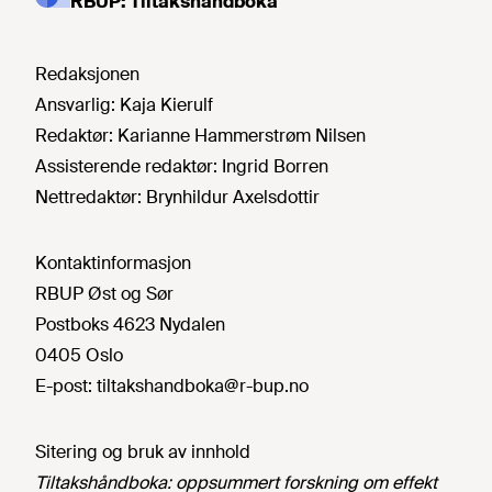
RBUP: Tiltakshåndboka
Redaksjonen
Ansvarlig:
Kaja Kierulf
Redaktør:
Karianne Hammerstrøm Nilsen
Assisterende redaktør:
Ingrid Borren
Nettredaktør:
Brynhildur Axelsdottir
Kontaktinformasjon
RBUP Øst og Sør
Postboks 4623 Nydalen
0405 Oslo
E-post:
tiltakshandboka@r-bup.no
Sitering og bruk av innhold
Tiltakshåndboka: oppsummert forskning om effekt