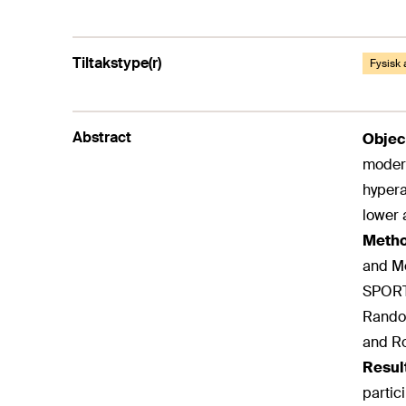
Tiltakstype(r)
Fysisk 
Abstract
Objec
modera
hypera
lower 
Meth
and Me
SPORTD
Random
and Ro
Resul
partic