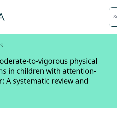
S
2)
moderate-to-vigorous physical
ns in children with attention-
er: A systematic review and