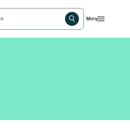
Meny
øk