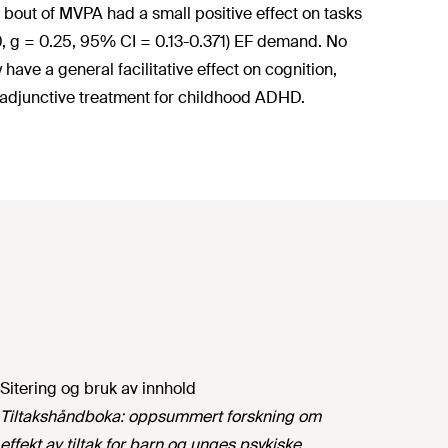
bout of MVPA had a small positive effect on tasks
10, g = 0.25, 95% CI = 0.13-0.371) EF demand. No
ave a general facilitative effect on cognition,
adjunctive treatment for childhood ADHD.
Sitering og bruk av innhold
Tiltakshåndboka: oppsummert forskning om
effekt av tiltak for barn og unges psykiske