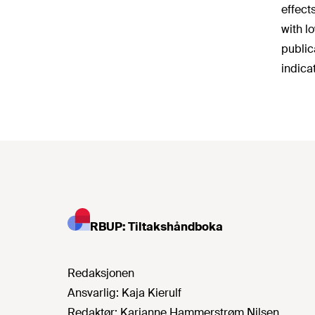
effect
with l
public
indica
RBUP: Tiltakshåndboka
Redaksjonen
Ansvarlig:
Kaja Kierulf
Redaktør:
Karianne Hammerstrøm Nilsen