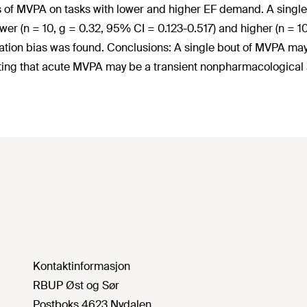
s of MVPA on tasks with lower and higher EF demand. A single 
ower (n = 10, g = 0.32, 95% CI = 0.123-0.517) and higher (n = 
ation bias was found. Conclusions: A single bout of MVPA may h
ting that acute MVPA may be a transient nonpharmacological 
Kontaktinformasjon
RBUP Øst og Sør
Postboks 4623 Nydalen