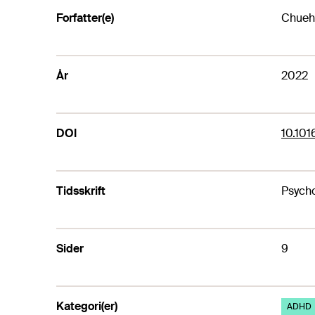
Forfatter(e)
Chueh,
År
2022
DOI
10.101
Tidsskrift
Psycho
Sider
9
Kategori(er)
ADHD