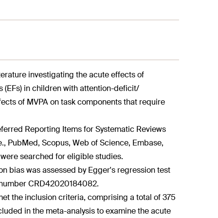
terature investigating the acute effects of
(EFs) in children with attention-deficit/
ffects of MVPA on task components that require
eferred Reporting Items for Systematic Reviews
i.e., PubMed, Scopus, Web of Science, Embase,
ere searched for eligible studies.
ion bias was assessed by Egger's regression test
RO, number CRD42020184082.
t the inclusion criteria, comprising a total of 375
ncluded in the meta-analysis to examine the acute