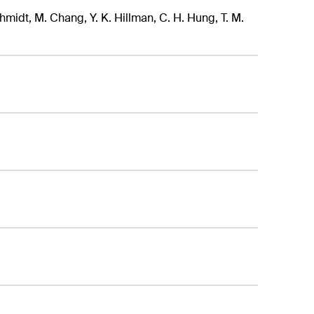
Schmidt, M. Chang, Y. K. Hillman, C. H. Hung, T. M.