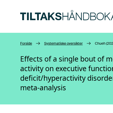
Hopp til hovedinnhold
Forside
Systematiske oversikter
Chueh (202
Effects of a single bout of 
activity on executive functio
deficit/hyperactivity disord
meta-analysis