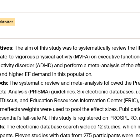
aktivitet
tives
:
The aim of this study was to systematically review the li
te-to-vigorous physical activity (MVPA) on executive functions 
ctivity disorder (ADHD) and perform a meta-analysis of the e
and higher EF demand in this population.
ods
:
The systematic review and meta-analysis followed the Pr
ta-Analysis (PRISMA) guidelines. Six electronic databases, 
iscus, and Education Resources Information Center (ERIC), w
effects weights were used to pool the effect sizes. Publicat
senthal's fail-safe N. This study is registered on PROSPE
ts
:
The electronic database search yielded 12 studies, which me
ipants. Eleven studies with data from 275 participants were i