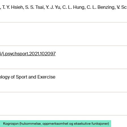
 T. Y. Hsieh, S. S. Tsai, Y. J. Yu, C. L. Hung, C. L. Benzing, V. 
6/j.psychsport.2021.102097
logy of Sport and Exercise
Kognisjon (hukommelse, oppmerksomhet og eksekutive funksjoner)