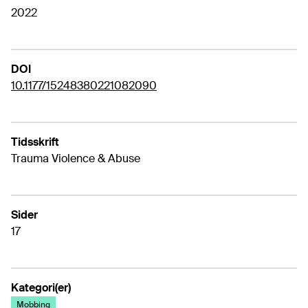
2022
DOI
10.1177/15248380221082090
Tidsskrift
Trauma Violence & Abuse
Sider
17
Kategori(er)
Mobbing