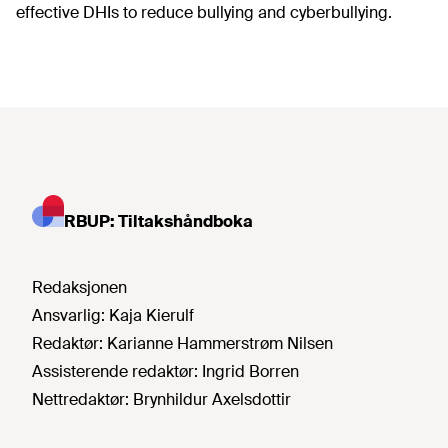
effective DHIs to reduce bullying and cyberbullying.
RBUP: Tiltakshåndboka
Redaksjonen
Ansvarlig:
Kaja Kierulf
Redaktør:
Karianne Hammerstrøm Nilsen
Assisterende redaktør:
Ingrid Borren
Nettredaktør:
Brynhildur Axelsdottir