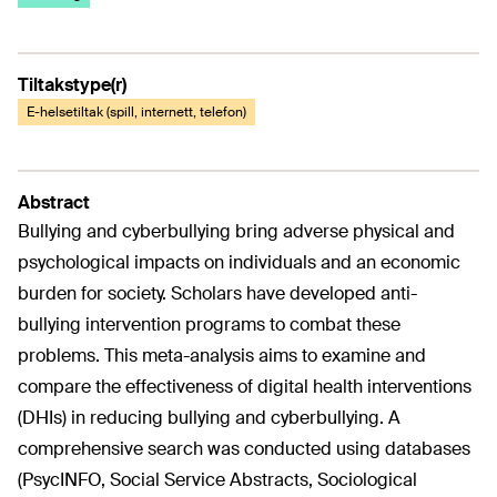
Tiltakstype(r)
E-helsetiltak (spill, internett, telefon)
Abstract
Bullying and cyberbullying bring adverse physical and
psychological impacts on individuals and an economic
burden for society. Scholars have developed anti-
bullying intervention programs to combat these
problems. This meta-analysis aims to examine and
compare the effectiveness of digital health interventions
(DHIs) in reducing bullying and cyberbullying. A
comprehensive search was conducted using databases
(PsycINFO, Social Service Abstracts, Sociological