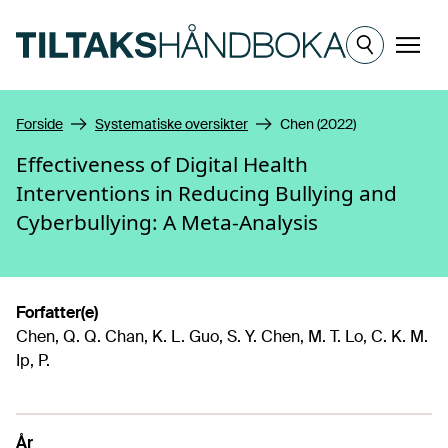
Hopp til hovedinnhold
Meny
Forside
Systematiske oversikter
Chen (2022)
Effectiveness of Digital Health
Interventions in Reducing Bullying and
Cyberbullying: A Meta-Analysis
Forfatter(e)
Chen, Q. Q. Chan, K. L. Guo, S. Y. Chen, M. T. Lo, C. K. M.
Ip, P.
År