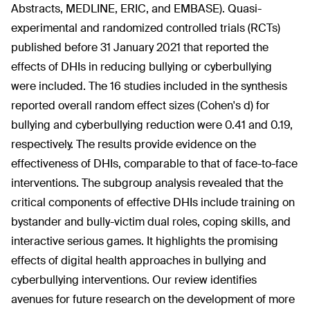
Abstracts, MEDLINE, ERIC, and EMBASE). Quasi-
experimental and randomized controlled trials (RCTs)
published before 31 January 2021 that reported the
effects of DHIs in reducing bullying or cyberbullying
were included. The 16 studies included in the synthesis
reported overall random effect sizes (Cohen's d) for
bullying and cyberbullying reduction were 0.41 and 0.19,
respectively. The results provide evidence on the
effectiveness of DHIs, comparable to that of face-to-face
interventions. The subgroup analysis revealed that the
critical components of effective DHIs include training on
bystander and bully-victim dual roles, coping skills, and
interactive serious games. It highlights the promising
effects of digital health approaches in bullying and
cyberbullying interventions. Our review identifies
avenues for future research on the development of more