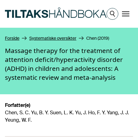
Hopp til hovedinnhold
Meny
Forside
Systematiske oversikter
Chen (2019)
Massage therapy for the treatment of
attention deficit/hyperactivity disorder
(ADHD) in children and adolescents: A
systematic review and meta-analysis
Forfatter(e)
Chen, S. C. Yu, B. Y. Suen, L. K. Yu, J. Ho, F. Y. Yang, J. J.
Yeung, W. F.