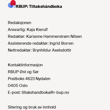
RBUP: Tiltakshåndboka
Redaksjonen
Ansvarlig:
Kaja Kierulf
Redaktør:
Karianne Hammerstrøm Nilsen
Assisterende redaktør:
Ingrid Borren
Nettredaktør:
Brynhildur Axelsdottir
Kontaktinformasjon
RBUP Øst og Sør
Postboks 4623 Nydalen
0405 Oslo
E-post:
tiltakshandboka@r-bup.no
Sitering og bruk av innhold