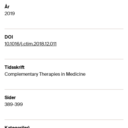
År
2019
DOI
10.1016/j.ctim.2018.12.011
Tidsskrift
Complementary Therapies in Medicine
Sider
389-399
Kategori(er)