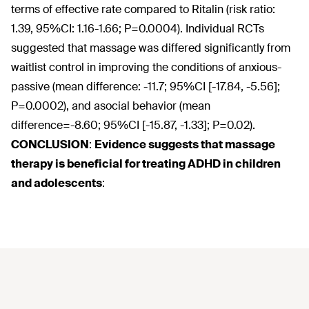
terms of effective rate compared to Ritalin (risk ratio:
1.39, 95%CI: 1.16-1.66; P=0.0004). Individual RCTs
suggested that massage was differed significantly from
waitlist control in improving the conditions of anxious-
passive (mean difference: -11.7; 95%CI [-17.84, -5.56];
P=0.0002), and asocial behavior (mean
difference=-8.60; 95%CI [-15.87, -1.33]; P=0.02).
CONCLUSION
:
Evidence suggests that massage
therapy is beneficial for treating ADHD in children
and adolescents
: