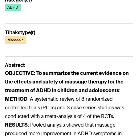
ADHD
Tiltakstype(r)
Massasje
Abstract
OBJECTIVE
:
To summarize the current evidence on
the effects and safety of massage therapy for the
treatment of ADHD in children and adolescents
:
METHOD
:
A systematic review of 8 randomized
controlled trials (RCTs) and 3 case series studies was
conducted with a meta-analysis of 4 of the RCTs.
RESULTS
:
Pooled analysis showed that massage
produced more improvement in ADHD symptoms in