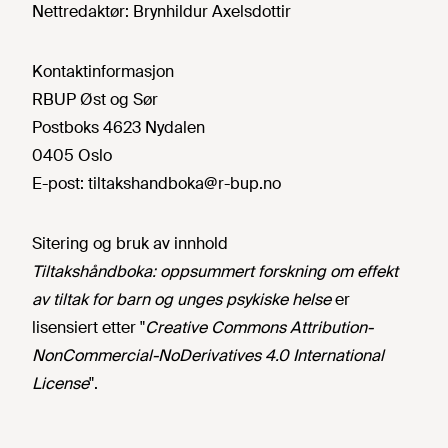
Nettredaktør:
Brynhildur Axelsdottir
Kontaktinformasjon
RBUP Øst og Sør
Postboks 4623 Nydalen
0405 Oslo
E-post:
tiltakshandboka@r-bup.no
Sitering og bruk av innhold
Tiltakshåndboka: oppsummert forskning om effekt
av tiltak for barn og unges psykiske helse
er
lisensiert etter "
Creative Commons Attribution-
NonCommercial-NoDerivatives 4.0 International
License
".