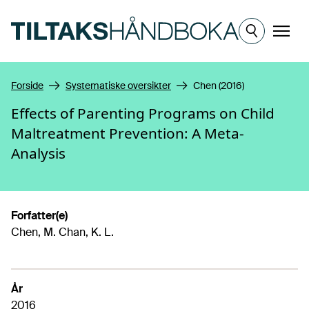
Hopp til hovedinnhold
Meny
Forside
Systematiske oversikter
Chen (2016)
Effects of Parenting Programs on Child
Maltreatment Prevention: A Meta-
Analysis
Forfatter(e)
Chen, M. Chan, K. L.
År
2016