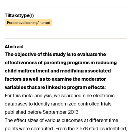
Tiltakstype(r)
Foreldreveiledning/-terapi
Abstract
The objective of this study is to evaluate the
effectiveness of parenting programs in reducing
child maltreatment and modifying associated
factors as well as to examine the moderator
variables that are linked to program effects
:
For this meta-analysis, we searched nine electronic
databases to identify randomized controlled trials
published before September 2013.
The effect sizes of various outcomes at different time
points were computed. From the 3,578 studies identified,