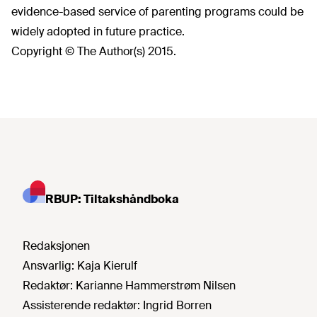
evidence-based service of parenting programs could be
widely adopted in future practice.
Copyright © The Author(s) 2015.
RBUP: Tiltakshåndboka
Redaksjonen
Ansvarlig:
Kaja Kierulf
Redaktør:
Karianne Hammerstrøm Nilsen
Assisterende redaktør:
Ingrid Borren