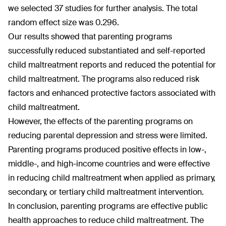
we selected 37 studies for further analysis. The total
random effect size was 0.296.
Our results showed that parenting programs
successfully reduced substantiated and self-reported
child maltreatment reports and reduced the potential for
child maltreatment. The programs also reduced risk
factors and enhanced protective factors associated with
child maltreatment.
However, the effects of the parenting programs on
reducing parental depression and stress were limited.
Parenting programs produced positive effects in low-,
middle-, and high-income countries and were effective
in reducing child maltreatment when applied as primary,
secondary, or tertiary child maltreatment intervention.
In conclusion, parenting programs are effective public
health approaches to reduce child maltreatment. The