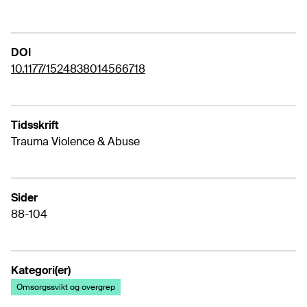
DOI
10.1177/1524838014566718
Tidsskrift
Trauma Violence & Abuse
Sider
88-104
Kategori(er)
Omsorgssvikt og overgrep