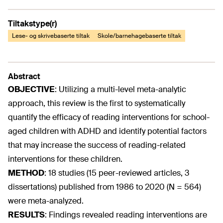
Tiltakstype(r)
Lese- og skrivebaserte tiltak
Skole/barnehagebaserte tiltak
Abstract
OBJECTIVE
:
Utilizing a multi-level meta-analytic
approach, this review is the first to systematically
quantify the efficacy of reading interventions for school-
aged children with ADHD and identify potential factors
that may increase the success of reading-related
interventions for these children.
METHOD
:
18 studies (15 peer-reviewed articles, 3
dissertations) published from 1986 to 2020 (N = 564)
were meta-analyzed.
RESULTS
:
Findings revealed reading interventions are