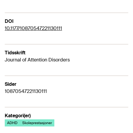
DOI
10.1177/10870547221130111
Tidsskrift
Journal of Attention Disorders
Sider
10870547221130111
Kategori(er)
ADHD
Skoleprestasjoner