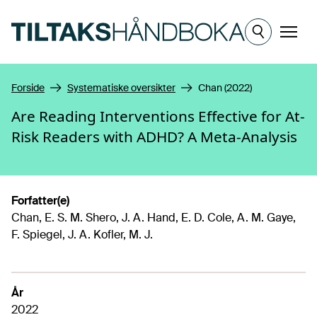
Hopp til hovedinnhold
Meny
Forside
Systematiske oversikter
Chan (2022)
Are Reading Interventions Effective for At-
Risk Readers with ADHD? A Meta-Analysis
Forfatter(e)
Chan, E. S. M. Shero, J. A. Hand, E. D. Cole, A. M. Gaye,
F. Spiegel, J. A. Kofler, M. J.
År
2022