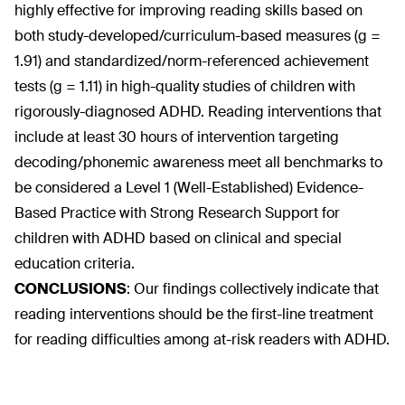
highly effective for improving reading skills based on
both study-developed/curriculum-based measures (g =
1.91) and standardized/norm-referenced achievement
tests (g = 1.11) in high-quality studies of children with
rigorously-diagnosed ADHD. Reading interventions that
include at least 30 hours of intervention targeting
decoding/phonemic awareness meet all benchmarks to
be considered a Level 1 (Well-Established) Evidence-
Based Practice with Strong Research Support for
children with ADHD based on clinical and special
education criteria.
CONCLUSIONS
:
Our findings collectively indicate that
reading interventions should be the first-line treatment
for reading difficulties among at-risk readers with ADHD.