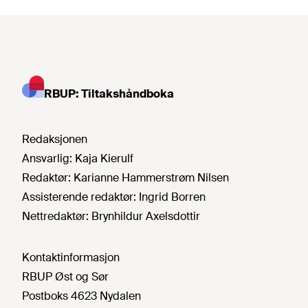
RBUP: Tiltakshåndboka
Redaksjonen
Ansvarlig:
Kaja Kierulf
Redaktør:
Karianne Hammerstrøm Nilsen
Assisterende redaktør:
Ingrid Borren
Nettredaktør:
Brynhildur Axelsdottir
Kontaktinformasjon
RBUP Øst og Sør
Postboks 4623 Nydalen