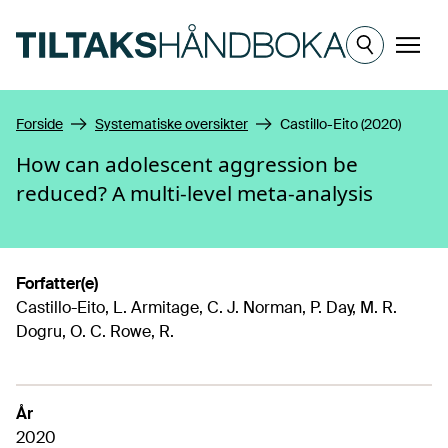
Hopp til hovedinnhold
Meny
Forside
Systematiske oversikter
Castillo-Eito (2020)
How can adolescent aggression be
reduced? A multi-level meta-analysis
Forfatter(e)
Castillo-Eito, L. Armitage, C. J. Norman, P. Day, M. R.
Dogru, O. C. Rowe, R.
År
2020