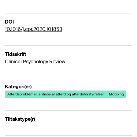
DOI
10.1016/j.cpr.2020.101853
Tidsskrift
Clinical Psychology Review
Kategori(er)
Atferdsproblemer, antisosial atferd og atferdsforstyrrelser
Mobbing
Tiltakstype(r)