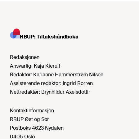
RBUP: Tiltakshåndboka
Redaksjonen
Ansvarlig:
Kaja Kierulf
Redaktør:
Karianne Hammerstrøm Nilsen
Assisterende redaktør:
Ingrid Borren
Nettredaktør:
Brynhildur Axelsdottir
Kontaktinformasjon
RBUP Øst og Sør
Postboks 4623 Nydalen
0405 Oslo