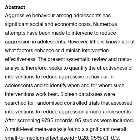
Abstract
Aggressive behaviour among adolescents has
significant social and economic costs. Numerous
attempts have been made to intervene to reduce
aggression in adolescents. However, little is known about
what factors enhance or diminish intervention
effectiveness. The present systematic review and meta-
analysis, therefore, seeks to quantify the effectiveness of
interventions to reduce aggressive behaviour in
adolescents and to identify when and for whom such
interventions work best. Sixteen databases were
searched for randomised controlled trials that assessed
interventions to reduce aggression among adolescents.
After screening 9795 records, 95 studies were included.
A multi-level meta-analysis found a significant overall
small-to-medium effect size (d=0.28; 95% CI [0.17,