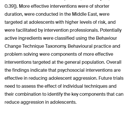
0.39]). More effective interventions were of shorter
duration, were conducted in the Middle East, were
targeted at adolescents with higher levels of risk, and
were facilitated by intervention professionals. Potentially
active ingredients were classified using the Behaviour
Change Technique Taxonomy. Behavioural practice and
problem solving were components of more effective
interventions targeted at the general population. Overall
the findings indicate that psychosocial interventions are
effective in reducing adolescent aggression. Future trials
need to assess the effect of individual techniques and
their combination to identify the key components that can
reduce aggression in adolescents.