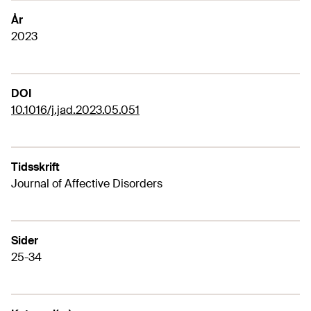
År
2023
DOI
10.1016/j.jad.2023.05.051
Tidsskrift
Journal of Affective Disorders
Sider
25-34