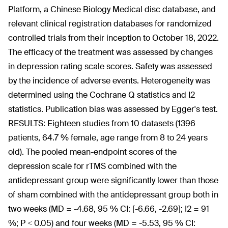
Platform, a Chinese Biology Medical disc database, and
relevant clinical registration databases for randomized
controlled trials from their inception to October 18, 2022.
The efficacy of the treatment was assessed by changes
in depression rating scale scores. Safety was assessed
by the incidence of adverse events. Heterogeneity was
determined using the Cochrane Q statistics and I2
statistics. Publication bias was assessed by Egger's test.
RESULTS: Eighteen studies from 10 datasets (1396
patients, 64.7 % female, age range from 8 to 24 years
old). The pooled mean-endpoint scores of the
depression scale for rTMS combined with the
antidepressant group were significantly lower than those
of sham combined with the antidepressant group both in
two weeks (MD = -4.68, 95 % CI: [-6.66, -2.69]; I2 = 91
%; P < 0.05) and four weeks (MD = -5.53, 95 % CI: