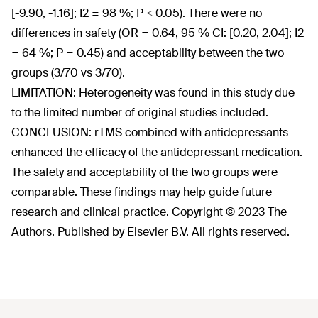
[-9.90, -1.16]; I2 = 98 %; P < 0.05). There were no
differences in safety (OR = 0.64, 95 % CI: [0.20, 2.04]; I2
= 64 %; P = 0.45) and acceptability between the two
groups (3/70 vs 3/70).
LIMITATION: Heterogeneity was found in this study due
to the limited number of original studies included.
CONCLUSION: rTMS combined with antidepressants
enhanced the efficacy of the antidepressant medication.
The safety and acceptability of the two groups were
comparable. These findings may help guide future
research and clinical practice. Copyright © 2023 The
Authors. Published by Elsevier B.V. All rights reserved.