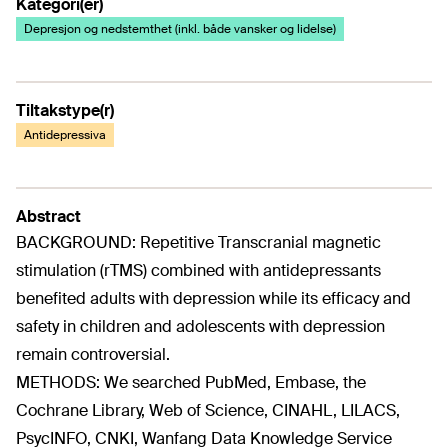
Kategori(er)
Depresjon og nedstemthet (inkl. både vansker og lidelse)
Tiltakstype(r)
Antidepressiva
Abstract
BACKGROUND: Repetitive Transcranial magnetic
stimulation (rTMS) combined with antidepressants
benefited adults with depression while its efficacy and
safety in children and adolescents with depression
remain controversial.
METHODS: We searched PubMed, Embase, the
Cochrane Library, Web of Science, CINAHL, LILACS,
PsycINFO, CNKI, Wanfang Data Knowledge Service