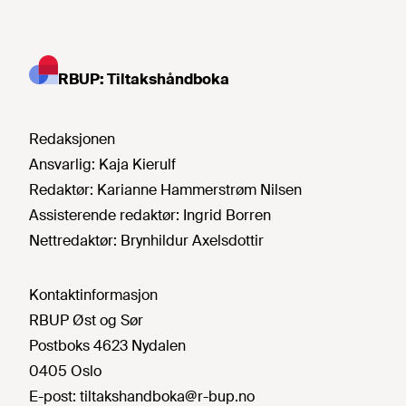
RBUP: Tiltakshåndboka
Redaksjonen
Ansvarlig:
Kaja Kierulf
Redaktør:
Karianne Hammerstrøm Nilsen
Assisterende redaktør:
Ingrid Borren
Nettredaktør:
Brynhildur Axelsdottir
Kontaktinformasjon
RBUP Øst og Sør
Postboks 4623 Nydalen
0405 Oslo
E-post:
tiltakshandboka@r-bup.no