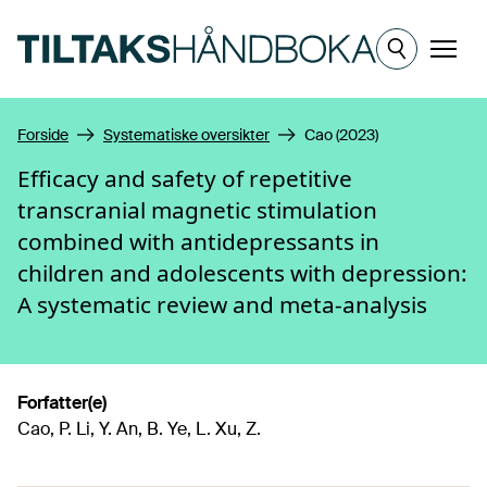
Hopp til hovedinnhold
Meny
Forside
Systematiske oversikter
Cao (2023)
Efficacy and safety of repetitive
transcranial magnetic stimulation
combined with antidepressants in
children and adolescents with depression:
A systematic review and meta-analysis
Forfatter(e)
Cao, P. Li, Y. An, B. Ye, L. Xu, Z.