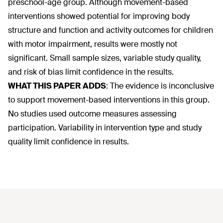
preschool-age group. Although movement-based
interventions showed potential for improving body
structure and function and activity outcomes for children
with motor impairment, results were mostly not
significant. Small sample sizes, variable study quality,
and risk of bias limit confidence in the results.
WHAT THIS PAPER ADDS
:
The evidence is inconclusive
to support movement-based interventions in this group.
No studies used outcome measures assessing
participation. Variability in intervention type and study
quality limit confidence in results.