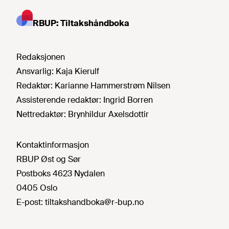
RBUP: Tiltakshåndboka
Redaksjonen
Ansvarlig:
Kaja Kierulf
Redaktør:
Karianne Hammerstrøm Nilsen
Assisterende redaktør:
Ingrid Borren
Nettredaktør:
Brynhildur Axelsdottir
Kontaktinformasjon
RBUP Øst og Sør
Postboks 4623 Nydalen
0405 Oslo
E-post:
tiltakshandboka@r-bup.no