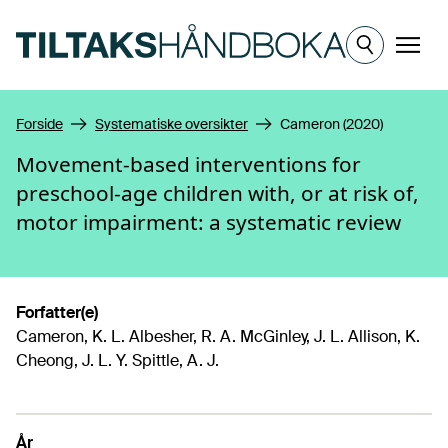
Hopp til hovedinnhold
Meny
Forside
Systematiske oversikter
Cameron (2020)
Movement-based interventions for
preschool-age children with, or at risk of,
motor impairment: a systematic review
Forfatter(e)
Cameron, K. L. Albesher, R. A. McGinley, J. L. Allison, K.
Cheong, J. L. Y. Spittle, A. J.
År