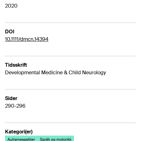
2020
DOI
10.1111/dmcn.14394
Tidsskrift
Developmental Medicine & Child Neurology
Sider
290-296
Kategori(er)
Autismespekter
Språk og motorikk