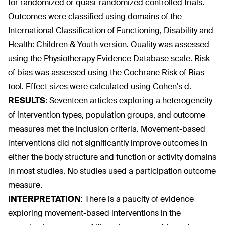
for randomized or quasi-randomized controlled trials.
Outcomes were classified using domains of the
International Classification of Functioning, Disability and
Health: Children & Youth version. Quality was assessed
using the Physiotherapy Evidence Database scale. Risk
of bias was assessed using the Cochrane Risk of Bias
tool. Effect sizes were calculated using Cohen's d.
RESULTS
:
Seventeen articles exploring a heterogeneity
of intervention types, population groups, and outcome
measures met the inclusion criteria. Movement-based
interventions did not significantly improve outcomes in
either the body structure and function or activity domains
in most studies. No studies used a participation outcome
measure.
INTERPRETATION
:
There is a paucity of evidence
exploring movement-based interventions in the