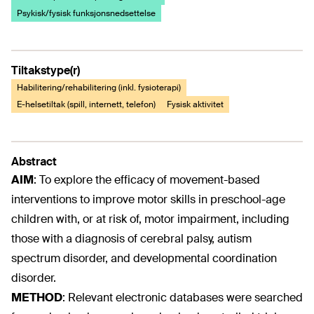
Psykisk/fysisk funksjonsnedsettelse
Tiltakstype(r)
Habilitering/rehabilitering (inkl. fysioterapi)
E-helsetiltak (spill, internett, telefon)
Fysisk aktivitet
Abstract
AIM
:
To explore the efficacy of movement-based
interventions to improve motor skills in preschool-age
children with, or at risk of, motor impairment, including
those with a diagnosis of cerebral palsy, autism
spectrum disorder, and developmental coordination
disorder.
METHOD
:
Relevant electronic databases were searched