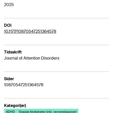
2025
DOI
10.1177/10870547251364578
Tidsskrift
Journal of Attention Disorders
Sider
10870547251364578
Kategori(er)
ADHD
Sosiale ferdigheter (inkl. vennerelasjoner)