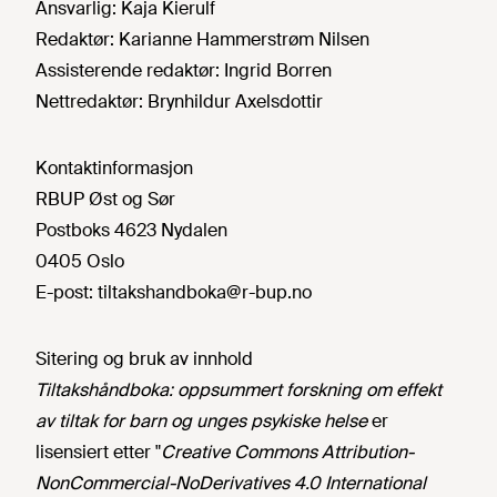
Ansvarlig:
Kaja Kierulf
Redaktør:
Karianne Hammerstrøm Nilsen
Assisterende redaktør:
Ingrid Borren
Nettredaktør:
Brynhildur Axelsdottir
Kontaktinformasjon
RBUP Øst og Sør
Postboks 4623 Nydalen
0405 Oslo
E-post:
tiltakshandboka@r-bup.no
Sitering og bruk av innhold
Tiltakshåndboka: oppsummert forskning om effekt
av tiltak for barn og unges psykiske helse
er
lisensiert etter "
Creative Commons Attribution-
NonCommercial-NoDerivatives 4.0 International