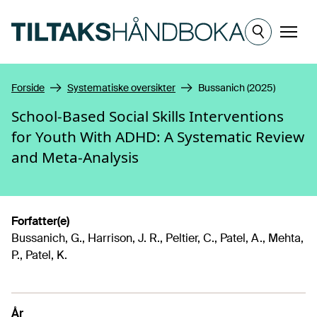
Hopp til hovedinnhold
Meny
Forside
Systematiske oversikter
Bussanich (2025)
School-Based Social Skills Interventions
for Youth With ADHD: A Systematic Review
and Meta-Analysis
Forfatter(e)
Bussanich, G., Harrison, J. R., Peltier, C., Patel, A., Mehta,
P., Patel, K.
År