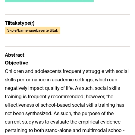
Tiltakstype(r)
Skole/barnehagebaserte tiltak
Abstract
Objective
Children and adolescents frequently struggle with social
skills performance in academic settings, which can
negatively impact quality of life. As such, social skills
training is frequently recommended; however, the
effectiveness of school-based social skills training has
not been synthesized. As such, the purpose of the
current study was to evaluate the empirical evidence
pertaining to both stand-alone and multimodal school-