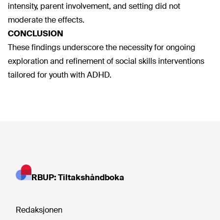
intensity, parent involvement, and setting did not
moderate the effects.
CONCLUSION
These findings underscore the necessity for ongoing
exploration and refinement of social skills interventions
tailored for youth with ADHD.
RBUP: Tiltakshåndboka
Redaksjonen