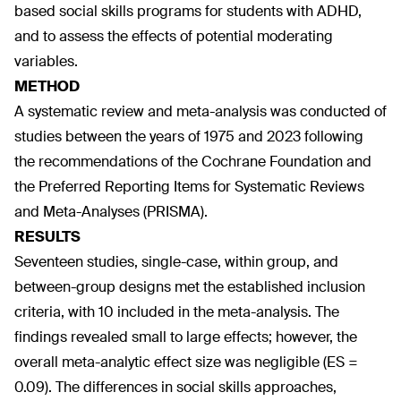
based social skills programs for students with ADHD,
and to assess the effects of potential moderating
variables.
METHOD
A systematic review and meta-analysis was conducted of
studies between the years of 1975 and 2023 following
the recommendations of the Cochrane Foundation and
the Preferred Reporting Items for Systematic Reviews
and Meta-Analyses (PRISMA).
RESULTS
Seventeen studies, single-case, within group, and
between-group designs met the established inclusion
criteria, with 10 included in the meta-analysis. The
findings revealed small to large effects; however, the
overall meta-analytic effect size was negligible (ES =
0.09). The differences in social skills approaches,