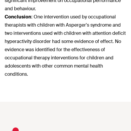
significant improvement on occupational performance
and behaviour.
Conclusion
:
One intervention used by occupational
therapists with children with Asperger's syndrome and
two interventions used with children with attention deficit
hyperactivity disorder had some evidence of effect. No
evidence was identified for the effectiveness of
occupational therapy interventions for children and
adolescents with other common mental health
conditions.