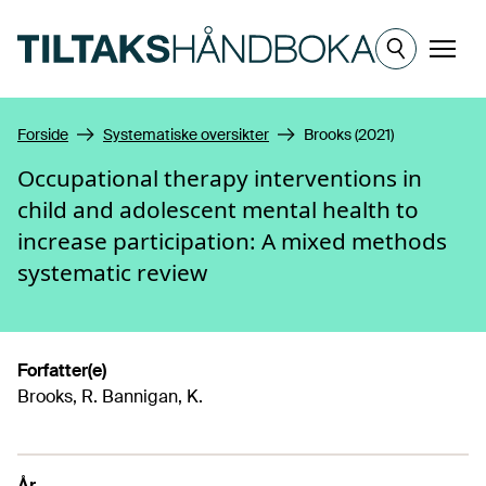
Hopp til hovedinnhold
Meny
Forside
Systematiske oversikter
Brooks (2021)
Occupational therapy interventions in
child and adolescent mental health to
increase participation: A mixed methods
systematic review
Forfatter(e)
Brooks, R. Bannigan, K.
År