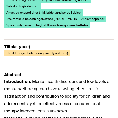
Depresjon og nedstemthet (inkl. både vansker og lidelse)
Selvskading/selvmord
Angst og engstelighet (inkl. både vansker og lidelse)
Traumatiske belastninger/stress (PTSD)
ADHD
Autismespekter
Spiseforstyrrelser
Psykisk/fysisk funksjonsnedsettelse
Tiltakstype(r)
Habilitering/rehabilitering (inkl. fysioterapi)
Abstract
Introduction
:
Mental health disorders and low levels of
mental well-being can have a lasting effect on life
satisfaction and contribution to society for children and
adolescents, yet the effectiveness of occupational
therapy interventions is unknown.