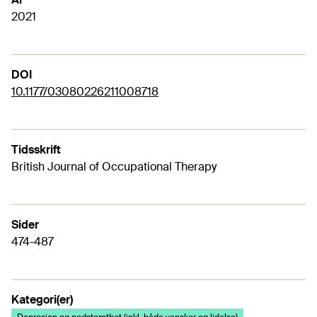
2021
DOI
10.1177/03080226211008718
Tidsskrift
British Journal of Occupational Therapy
Sider
474-487
Kategori(er)