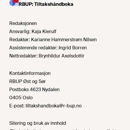
RBUP: Tiltakshåndboka
Redaksjonen
Ansvarlig:
Kaja Kierulf
Redaktør:
Karianne Hammerstrøm Nilsen
Assisterende redaktør:
Ingrid Borren
Nettredaktør:
Brynhildur Axelsdottir
Kontaktinformasjon
RBUP Øst og Sør
Postboks 4623 Nydalen
0405 Oslo
E-post:
tiltakshandboka@r-bup.no
Sitering og bruk av innhold