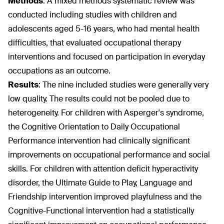
Methods
:
A mixed methods systematic review was
conducted including studies with children and
adolescents aged 5-16 years, who had mental health
difficulties, that evaluated occupational therapy
interventions and focused on participation in everyday
occupations as an outcome.
Results
:
The nine included studies were generally very
low quality. The results could not be pooled due to
heterogeneity. For children with Asperger's syndrome,
the Cognitive Orientation to Daily Occupational
Performance intervention had clinically significant
improvements on occupational performance and social
skills. For children with attention deficit hyperactivity
disorder, the Ultimate Guide to Play, Language and
Friendship intervention improved playfulness and the
Cognitive-Functional intervention had a statistically