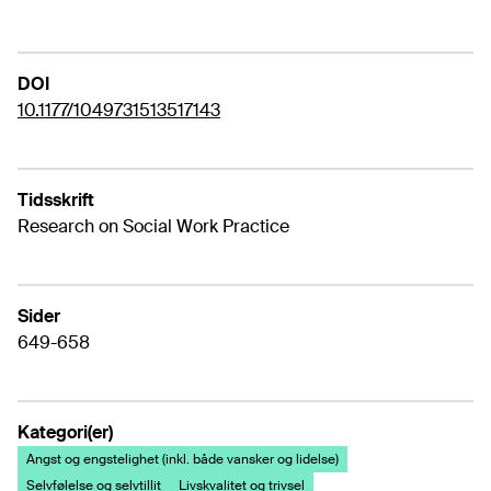
DOI
10.1177/1049731513517143
Tidsskrift
Research on Social Work Practice
Sider
649-658
Kategori(er)
Angst og engstelighet (inkl. både vansker og lidelse)
Selvfølelse og selvtillit
Livskvalitet og trivsel