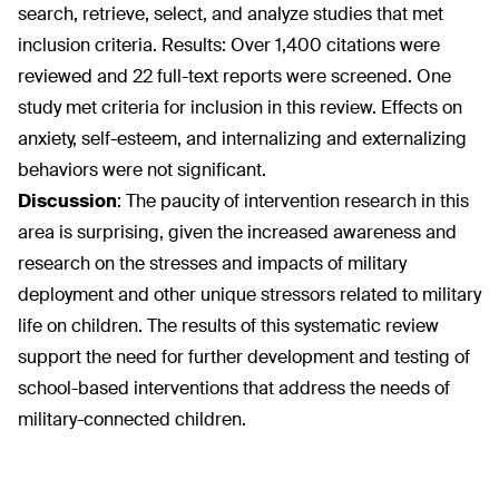
search, retrieve, select, and analyze studies that met
inclusion criteria. Results: Over 1,400 citations were
reviewed and 22 full-text reports were screened. One
study met criteria for inclusion in this review. Effects on
anxiety, self-esteem, and internalizing and externalizing
behaviors were not significant.
Discussion
:
The paucity of intervention research in this
area is surprising, given the increased awareness and
research on the stresses and impacts of military
deployment and other unique stressors related to military
life on children. The results of this systematic review
support the need for further development and testing of
school-based interventions that address the needs of
military-connected children.