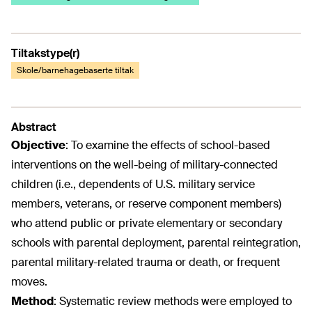
Tiltakstype(r)
Skole/barnehagebaserte tiltak
Abstract
Objective
:
To examine the effects of school-based
interventions on the well-being of military-connected
children (i.e., dependents of U.S. military service
members, veterans, or reserve component members)
who attend public or private elementary or secondary
schools with parental deployment, parental reintegration,
parental military-related trauma or death, or frequent
moves.
Method
:
Systematic review methods were employed to