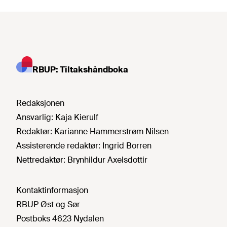
RBUP: Tiltakshåndboka
Redaksjonen
Ansvarlig:
Kaja Kierulf
Redaktør:
Karianne Hammerstrøm Nilsen
Assisterende redaktør:
Ingrid Borren
Nettredaktør:
Brynhildur Axelsdottir
Kontaktinformasjon
RBUP Øst og Sør
Postboks 4623 Nydalen