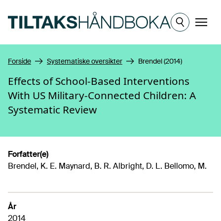
Hopp til hovedinnhold
Meny
Forside
Systematiske oversikter
Brendel (2014)
Effects of School-Based Interventions
With US Military-Connected Children: A
Systematic Review
Forfatter(e)
Brendel, K. E. Maynard, B. R. Albright, D. L. Bellomo, M.
År
2014