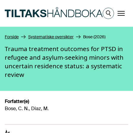
Hopp til hovedinnhold
Meny
Forside
Systematiske oversikter
Bose (2026)
Trauma treatment outcomes for PTSD in
refugee and asylum-seeking minors with
uncertain residence status: a systematic
review
Forfatter(e)
Bose, C. N., Diaz, M.
År