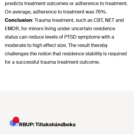
predicts treatment outcomes or adherence to treatment.
On average, adherence to treatment was 76%.
Conclusion
: Trauma treatment, such as CBT, NET and
EMDR, for minors living under uncertain residence
status can reduce levels of PTSD symptoms with a
moderate to high effect size. The result thereby
challenges the notion that residence stability is required
for a successful trauma treatment outcome.
RBUP: Tiltakshåndboka