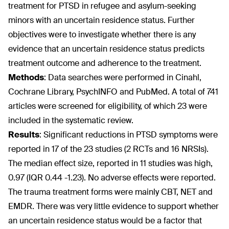
treatment for PTSD in refugee and asylum-seeking
minors with an uncertain residence status. Further
objectives were to investigate whether there is any
evidence that an uncertain residence status predicts
treatment outcome and adherence to the treatment.
Methods
: Data searches were performed in Cinahl,
Cochrane Library, PsychINFO and PubMed. A total of 741
articles were screened for eligibility, of which 23 were
included in the systematic review.
Results
: Significant reductions in PTSD symptoms were
reported in 17 of the 23 studies (2 RCTs and 16 NRSIs).
The median effect size, reported in 11 studies was high,
0.97 (IQR 0.44 -1.23). No adverse effects were reported.
The trauma treatment forms were mainly CBT, NET and
EMDR. There was very little evidence to support whether
an uncertain residence status would be a factor that