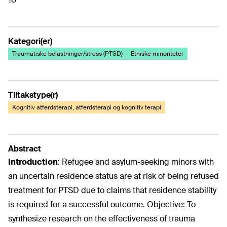
Kategori(er)
Traumatiske belastninger/stress (PTSD)
Etniske minoriteter
Tiltakstype(r)
Kognitiv atferdsterapi, atferdsterapi og kognitiv terapi
Abstract
Introduction
: Refugee and asylum-seeking minors with
an uncertain residence status are at risk of being refused
treatment for PTSD due to claims that residence stability
is required for a successful outcome. Objective: To
synthesize research on the effectiveness of trauma