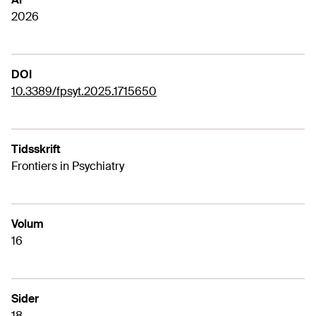
2026
DOI
10.3389/fpsyt.2025.1715650
Tidsskrift
Frontiers in Psychiatry
Volum
16
Sider
18