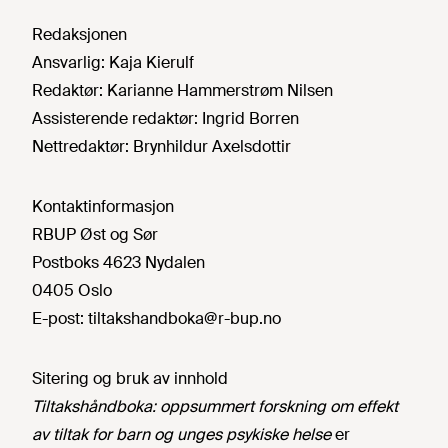
Redaksjonen
Ansvarlig:
Kaja Kierulf
Redaktør:
Karianne Hammerstrøm Nilsen
Assisterende redaktør:
Ingrid Borren
Nettredaktør:
Brynhildur Axelsdottir
Kontaktinformasjon
RBUP Øst og Sør
Postboks 4623 Nydalen
0405 Oslo
E-post:
tiltakshandboka@r-bup.no
Sitering og bruk av innhold
Tiltakshåndboka: oppsummert forskning om effekt
av tiltak for barn og unges psykiske helse
er