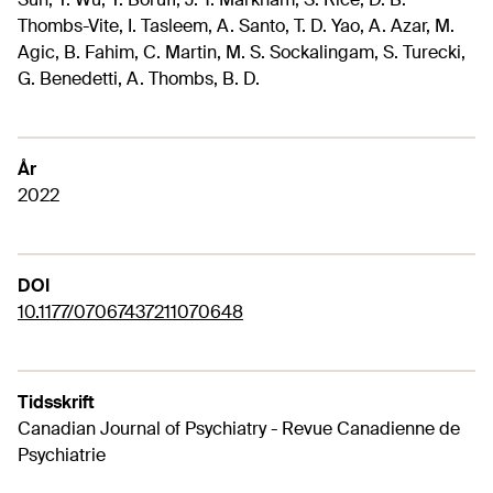
Thombs-Vite, I. Tasleem, A. Santo, T. D. Yao, A. Azar, M.
Agic, B. Fahim, C. Martin, M. S. Sockalingam, S. Turecki,
G. Benedetti, A. Thombs, B. D.
År
2022
DOI
10.1177/07067437211070648
Tidsskrift
Canadian Journal of Psychiatry - Revue Canadienne de
Psychiatrie