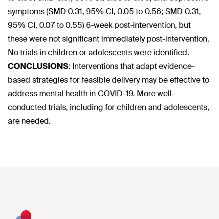
symptoms (SMD 0.31, 95% CI, 0.05 to 0.56; SMD 0.31,
95% CI, 0.07 to 0.55) 6-week post-intervention, but
these were not significant immediately post-intervention.
No trials in children or adolescents were identified.
CONCLUSIONS
:
Interventions that adapt evidence-
based strategies for feasible delivery may be effective to
address mental health in COVID-19. More well-
conducted trials, including for children and adolescents,
are needed.