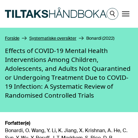
Hopp til hovedinnhold
Meny
Forside
Systematiske oversikter
Bonardi (2022)
Effects of COVID-19 Mental Health
Interventions Among Children,
Adolescents, and Adults Not Quarantined
or Undergoing Treatment Due to COVID-
19 Infection: A Systematic Review of
Randomised Controlled Trials
Forfatter(e)
Bonardi, O. Wang, Y. Li, K. Jiang, X. Krishnan, A. He, C.
Sun, Y. Wu, Y. Boruff, J. T. Markham, S. Rice, D. B.