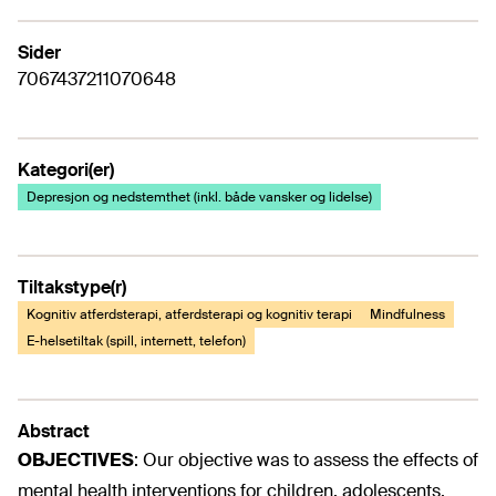
Sider
7067437211070648
Kategori(er)
Depresjon og nedstemthet (inkl. både vansker og lidelse)
Tiltakstype(r)
Kognitiv atferdsterapi, atferdsterapi og kognitiv terapi
Mindfulness
E-helsetiltak (spill, internett, telefon)
Abstract
OBJECTIVES
:
Our objective was to assess the effects of
mental health interventions for children, adolescents,