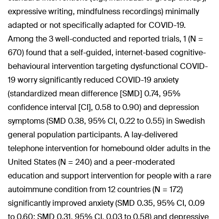
expressive writing, mindfulness recordings) minimally
adapted or not specifically adapted for COVID-19.
Among the 3 well-conducted and reported trials, 1 (N =
670) found that a self-guided, internet-based cognitive-
behavioural intervention targeting dysfunctional COVID-
19 worry significantly reduced COVID-19 anxiety
(standardized mean difference [SMD] 0.74, 95%
confidence interval [CI], 0.58 to 0.90) and depression
symptoms (SMD 0.38, 95% CI, 0.22 to 0.55) in Swedish
general population participants. A lay-delivered
telephone intervention for homebound older adults in the
United States (N = 240) and a peer-moderated
education and support intervention for people with a rare
autoimmune condition from 12 countries (N = 172)
significantly improved anxiety (SMD 0.35, 95% CI, 0.09
to 0.60; SMD 0.31, 95% CI, 0.03 to 0.58) and depressive