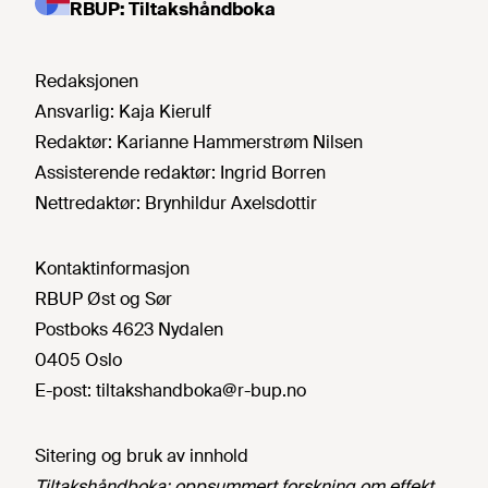
RBUP: Tiltakshåndboka
Redaksjonen
Ansvarlig:
Kaja Kierulf
Redaktør:
Karianne Hammerstrøm Nilsen
Assisterende redaktør:
Ingrid Borren
Nettredaktør:
Brynhildur Axelsdottir
Kontaktinformasjon
RBUP Øst og Sør
Postboks 4623 Nydalen
0405 Oslo
E-post:
tiltakshandboka@r-bup.no
Sitering og bruk av innhold
Tiltakshåndboka: oppsummert forskning om effekt