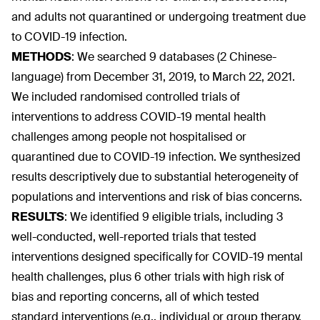
and adults not quarantined or undergoing treatment due
to COVID-19 infection.
METHODS
:
We searched 9 databases (2 Chinese-
language) from December 31, 2019, to March 22, 2021.
We included randomised controlled trials of
interventions to address COVID-19 mental health
challenges among people not hospitalised or
quarantined due to COVID-19 infection. We synthesized
results descriptively due to substantial heterogeneity of
populations and interventions and risk of bias concerns.
RESULTS
:
We identified 9 eligible trials, including 3
well-conducted, well-reported trials that tested
interventions designed specifically for COVID-19 mental
health challenges, plus 6 other trials with high risk of
bias and reporting concerns, all of which tested
standard interventions (e.g., individual or group therapy,