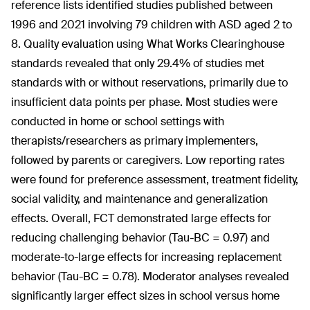
reference lists identified studies published between
1996 and 2021 involving 79 children with ASD aged 2 to
8. Quality evaluation using What Works Clearinghouse
standards revealed that only 29.4% of studies met
standards with or without reservations, primarily due to
insufficient data points per phase. Most studies were
conducted in home or school settings with
therapists/researchers as primary implementers,
followed by parents or caregivers. Low reporting rates
were found for preference assessment, treatment fidelity,
social validity, and maintenance and generalization
effects. Overall, FCT demonstrated large effects for
reducing challenging behavior (Tau-BC = 0.97) and
moderate-to-large effects for increasing replacement
behavior (Tau-BC = 0.78). Moderator analyses revealed
significantly larger effect sizes in school versus home