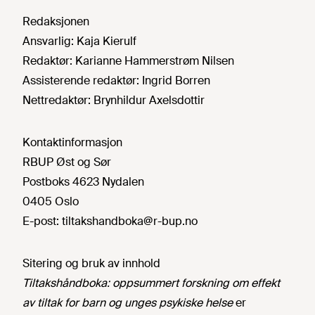
Redaksjonen
Ansvarlig:
Kaja Kierulf
Redaktør:
Karianne Hammerstrøm Nilsen
Assisterende redaktør:
Ingrid Borren
Nettredaktør:
Brynhildur Axelsdottir
Kontaktinformasjon
RBUP Øst og Sør
Postboks 4623 Nydalen
0405 Oslo
E-post:
tiltakshandboka@r-bup.no
Sitering og bruk av innhold
Tiltakshåndboka: oppsummert forskning om effekt
av tiltak for barn og unges psykiske helse
er