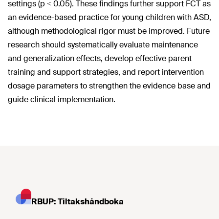
settings (p < 0.05). These findings further support FCT as
an evidence-based practice for young children with ASD,
although methodological rigor must be improved. Future
research should systematically evaluate maintenance
and generalization effects, develop effective parent
training and support strategies, and report intervention
dosage parameters to strengthen the evidence base and
guide clinical implementation.
RBUP: Tiltakshåndboka