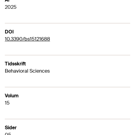
2025
DOI
10.3390/bs15121688
Tidsskrift
Behavioral Sciences
Volum
15
Sider
05