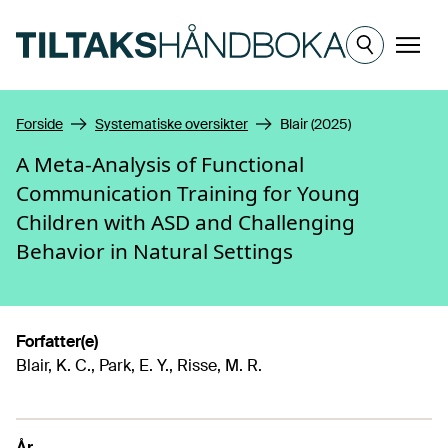
Hopp til hovedinnhold
Meny
Forside
Systematiske oversikter
Blair (2025)
A Meta-Analysis of Functional
Communication Training for Young
Children with ASD and Challenging
Behavior in Natural Settings
Forfatter(e)
Blair, K. C., Park, E. Y., Risse, M. R.
År