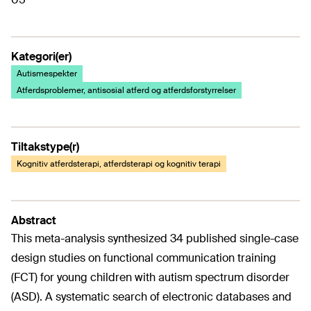
Kategori(er)
Autismespekter
Atferdsproblemer, antisosial atferd og atferdsforstyrrelser
Tiltakstype(r)
Kognitiv atferdsterapi, atferdsterapi og kognitiv terapi
Abstract
This meta-analysis synthesized 34 published single-case
design studies on functional communication training
(FCT) for young children with autism spectrum disorder
(ASD). A systematic search of electronic databases and