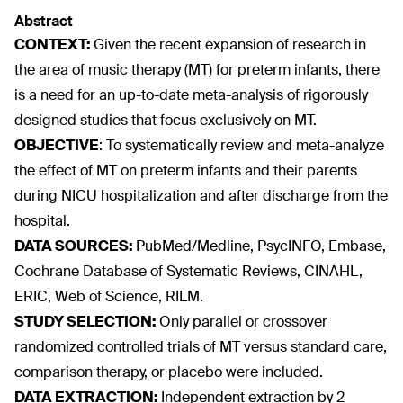
Abstract
CONTEXT:
Given the recent expansion of research in
the area of music therapy (MT) for preterm infants, there
is a need for an up-to-date meta-analysis of rigorously
designed studies that focus exclusively on MT.
OBJECTIVE
:
To systematically review and meta-analyze
the effect of MT on preterm infants and their parents
during NICU hospitalization and after discharge from the
hospital.
DATA SOURCES:
PubMed/Medline, PsycINFO, Embase,
Cochrane Database of Systematic Reviews, CINAHL,
ERIC, Web of Science, RILM.
STUDY SELECTION:
Only parallel or crossover
randomized controlled trials of MT versus standard care,
comparison therapy, or placebo were included.
DATA EXTRACTION:
Independent extraction by 2