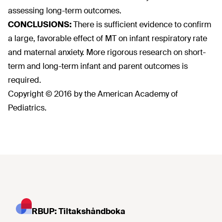
assessing long-term outcomes.
CONCLUSIONS:
There is sufficient evidence to confirm
a large, favorable effect of MT on infant respiratory rate
and maternal anxiety. More rigorous research on short-
term and long-term infant and parent outcomes is
required.
Copyright © 2016 by the American Academy of
Pediatrics.
RBUP: Tiltakshåndboka