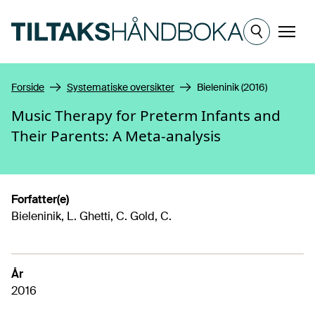
Hopp til hovedinnhold
Meny
Forside
Systematiske oversikter
Bieleninik (2016)
Music Therapy for Preterm Infants and
Their Parents: A Meta-analysis
Forfatter(e)
Bieleninik, L. Ghetti, C. Gold, C.
År
2016