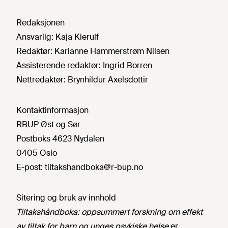
Redaksjonen
Ansvarlig:
Kaja Kierulf
Redaktør:
Karianne Hammerstrøm Nilsen
Assisterende redaktør:
Ingrid Borren
Nettredaktør:
Brynhildur Axelsdottir
Kontaktinformasjon
RBUP Øst og Sør
Postboks 4623 Nydalen
0405 Oslo
E-post:
tiltakshandboka@r-bup.no
Sitering og bruk av innhold
Tiltakshåndboka: oppsummert forskning om effekt
av tiltak for barn og unges psykiske helse
er