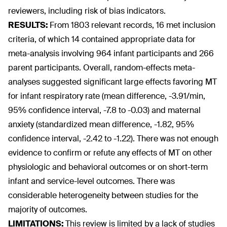
reviewers, including risk of bias indicators.
RESULTS:
From 1803 relevant records, 16 met inclusion
criteria, of which 14 contained appropriate data for
meta-analysis involving 964 infant participants and 266
parent participants. Overall, random-effects meta-
analyses suggested significant large effects favoring MT
for infant respiratory rate (mean difference, -3.91/min,
95% confidence interval, -7.8 to -0.03) and maternal
anxiety (standardized mean difference, -1.82, 95%
confidence interval, -2.42 to -1.22). There was not enough
evidence to confirm or refute any effects of MT on other
physiologic and behavioral outcomes or on short-term
infant and service-level outcomes. There was
considerable heterogeneity between studies for the
majority of outcomes.
LIMITATIONS:
This review is limited by a lack of studies