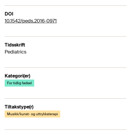
DOI
10.1542/peds.2016-0971
Tidsskrift
Pediatrics
Kategori(er)
For tidlig fødsel
Tiltakstype(r)
Musikk/kunst- og uttrykksterapi