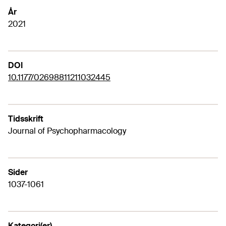
År
2021
DOI
10.1177/02698811211032445
Tidsskrift
Journal of Psychopharmacology
Sider
1037-1061
Kategori(er)