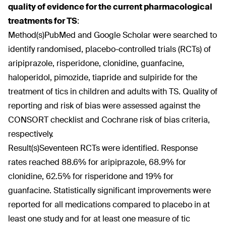
quality of evidence for the current pharmacological
treatments for TS
:
Method(s)
PubMed and Google Scholar were searched to
identify randomised, placebo-controlled trials (RCTs) of
aripiprazole, risperidone, clonidine, guanfacine,
haloperidol, pimozide, tiapride and sulpiride for the
treatment of tics in children and adults with TS. Quality of
reporting and risk of bias were assessed against the
CONSORT checklist and Cochrane risk of bias criteria,
respectively.
Result(s)
Seventeen RCTs were identified. Response
rates reached 88.6% for aripiprazole, 68.9% for
clonidine, 62.5% for risperidone and 19% for
guanfacine. Statistically significant improvements were
reported for all medications compared to placebo in at
least one study and for at least one measure of tic