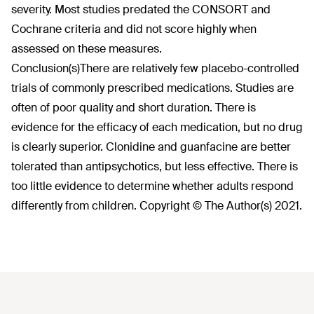
severity. Most studies predated the CONSORT and
Cochrane criteria and did not score highly when
assessed on these measures.
Conclusion(s)
There are relatively few placebo-controlled
trials of commonly prescribed medications. Studies are
often of poor quality and short duration. There is
evidence for the efficacy of each medication, but no drug
is clearly superior. Clonidine and guanfacine are better
tolerated than antipsychotics, but less effective. There is
too little evidence to determine whether adults respond
differently from children. Copyright © The Author(s) 2021.