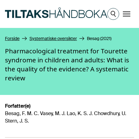
Hopp til hovedinnhold
Meny
Forside
Systematiske oversikter
Besag (2021)
Pharmacological treatment for Tourette
syndrome in children and adults: What is
the quality of the evidence? A systematic
review
Forfatter(e)
Besag, F. M. C. Vasey, M. J. Lao, K. S. J. Chowdhury, U.
Stern, J. S.