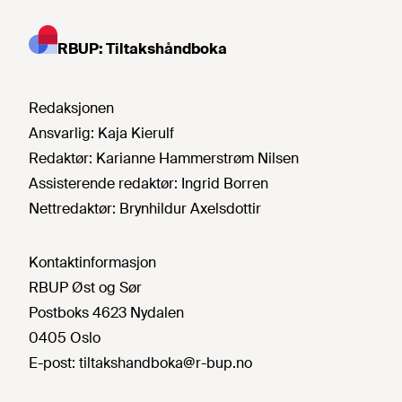
RBUP: Tiltakshåndboka
Redaksjonen
Ansvarlig:
Kaja Kierulf
Redaktør:
Karianne Hammerstrøm Nilsen
Assisterende redaktør:
Ingrid Borren
Nettredaktør:
Brynhildur Axelsdottir
Kontaktinformasjon
RBUP Øst og Sør
Postboks 4623 Nydalen
0405 Oslo
E-post:
tiltakshandboka@r-bup.no