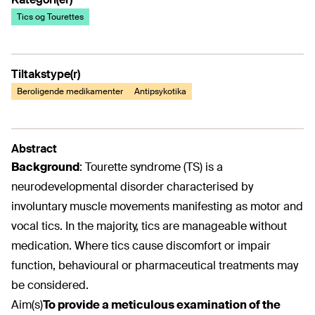
Tics og Tourettes
Tiltakstype(r)
Beroligende medikamenter
Antipsykotika
Abstract
Background
:
Tourette syndrome (TS) is a
neurodevelopmental disorder characterised by
involuntary muscle movements manifesting as motor and
vocal tics. In the majority, tics are manageable without
medication. Where tics cause discomfort or impair
function, behavioural or pharmaceutical treatments may
be considered.
Aim(s)
To provide a meticulous examination of the