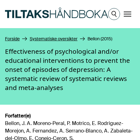
Hopp til hovedinnhold
Meny
Forside
Systematiske oversikter
Bellon (2015)
Effectiveness of psychological and/or
educational interventions to prevent the
onset of episodes of depression: A
systematic review of systematic reviews
and meta-analyses
Forfatter(e)
Bellon, J. A. Moreno-Peral, P. Motrico, E. Rodriguez-
Morejon, A. Fernandez, A. Serrano-Blanco, A. Zabaleta-
del-Olmo, E. Conejo-Ceron, S.