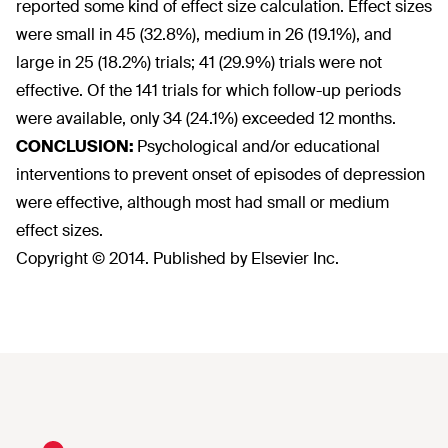
reported some kind of effect size calculation. Effect sizes
were small in 45 (32.8%), medium in 26 (19.1%), and
large in 25 (18.2%) trials; 41 (29.9%) trials were not
effective. Of the 141 trials for which follow-up periods
were available, only 34 (24.1%) exceeded 12 months.
CONCLUSION:
Psychological and/or educational
interventions to prevent onset of episodes of depression
were effective, although most had small or medium
effect sizes.
Copyright © 2014. Published by Elsevier Inc.