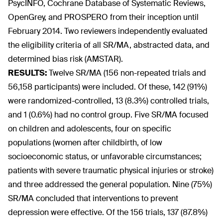
PsycINFO, Cochrane Database of Systematic Reviews,
OpenGrey, and PROSPERO from their inception until
February 2014. Two reviewers independently evaluated
the eligibility criteria of all SR/MA, abstracted data, and
determined bias risk (AMSTAR).
RESULTS:
Twelve SR/MA (156 non-repeated trials and
56,158 participants) were included. Of these, 142 (91%)
were randomized-controlled, 13 (8.3%) controlled trials,
and 1 (0.6%) had no control group. Five SR/MA focused
on children and adolescents, four on specific
populations (women after childbirth, of low
socioeconomic status, or unfavorable circumstances;
patients with severe traumatic physical injuries or stroke)
and three addressed the general population. Nine (75%)
SR/MA concluded that interventions to prevent
depression were effective. Of the 156 trials, 137 (87.8%)