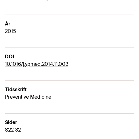
År
2015
DOI
10.1016/j.ypmed.2014.11.003
Tidsskrift
Preventive Medicine
Sider
S22-32