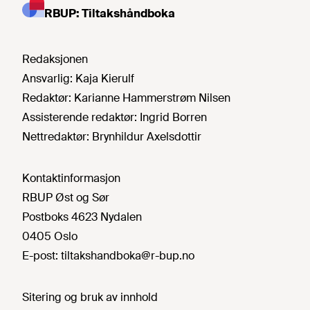
RBUP: Tiltakshåndboka
Redaksjonen
Ansvarlig:
Kaja Kierulf
Redaktør:
Karianne Hammerstrøm Nilsen
Assisterende redaktør:
Ingrid Borren
Nettredaktør:
Brynhildur Axelsdottir
Kontaktinformasjon
RBUP Øst og Sør
Postboks 4623 Nydalen
0405 Oslo
E-post:
tiltakshandboka@r-bup.no
Sitering og bruk av innhold