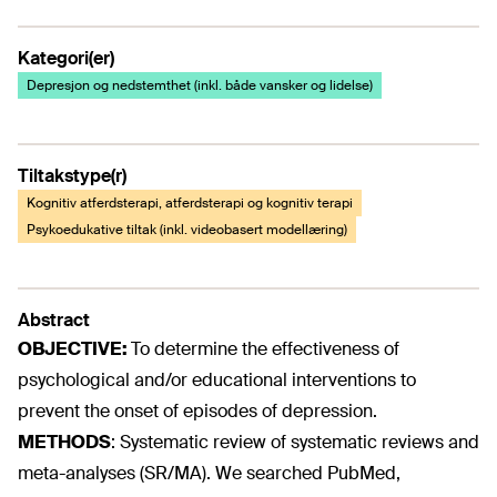
Kategori(er)
Depresjon og nedstemthet (inkl. både vansker og lidelse)
Tiltakstype(r)
Kognitiv atferdsterapi, atferdsterapi og kognitiv terapi
Psykoedukative tiltak (inkl. videobasert modellæring)
Abstract
OBJECTIVE:
To determine the effectiveness of
psychological and/or educational interventions to
prevent the onset of episodes of depression.
METHODS
:
Systematic review of systematic reviews and
meta-analyses (SR/MA). We searched PubMed,