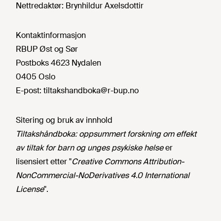
Nettredaktør:
Brynhildur Axelsdottir
Kontaktinformasjon
RBUP Øst og Sør
Postboks 4623 Nydalen
0405 Oslo
E-post:
tiltakshandboka@r-bup.no
Sitering og bruk av innhold
Tiltakshåndboka: oppsummert forskning om effekt
av tiltak for barn og unges psykiske helse
er
lisensiert etter "
Creative Commons Attribution-
NonCommercial-NoDerivatives 4.0 International
License
".