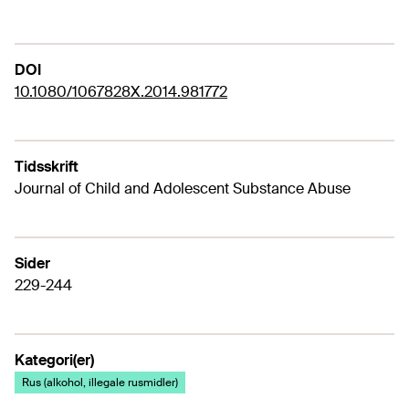
DOI
10.1080/1067828X.2014.981772
Tidsskrift
Journal of Child and Adolescent Substance Abuse
Sider
229-244
Kategori(er)
Rus (alkohol, illegale rusmidler)