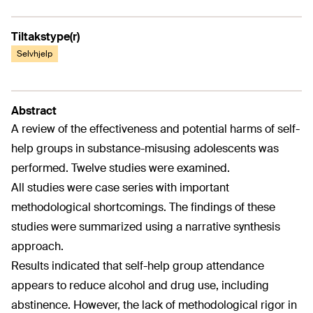
Tiltakstype(r)
Selvhjelp
Abstract
A review of the effectiveness and potential harms of self-
help groups in substance-misusing adolescents was
performed. Twelve studies were examined.
All studies were case series with important
methodological shortcomings. The findings of these
studies were summarized using a narrative synthesis
approach.
Results indicated that self-help group attendance
appears to reduce alcohol and drug use, including
abstinence. However, the lack of methodological rigor in