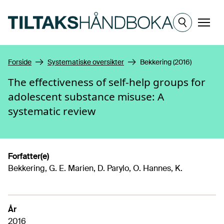
Hopp til hovedinnhold
Meny
Forside
Systematiske oversikter
Bekkering (2016)
The effectiveness of self-help groups for
adolescent substance misuse: A
systematic review
Forfatter(e)
Bekkering, G. E. Marien, D. Parylo, O. Hannes, K.
År
2016