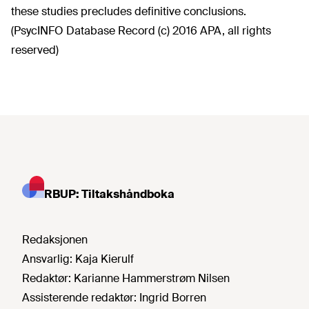
these studies precludes definitive conclusions.
(PsycINFO Database Record (c) 2016 APA, all rights
reserved)
RBUP: Tiltakshåndboka
Redaksjonen
Ansvarlig:
Kaja Kierulf
Redaktør:
Karianne Hammerstrøm Nilsen
Assisterende redaktør:
Ingrid Borren