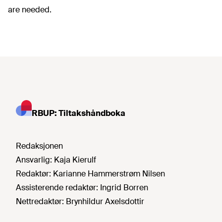
are needed.
RBUP: Tiltakshåndboka
Redaksjonen
Ansvarlig:
Kaja Kierulf
Redaktør:
Karianne Hammerstrøm Nilsen
Assisterende redaktør:
Ingrid Borren
Nettredaktør:
Brynhildur Axelsdottir