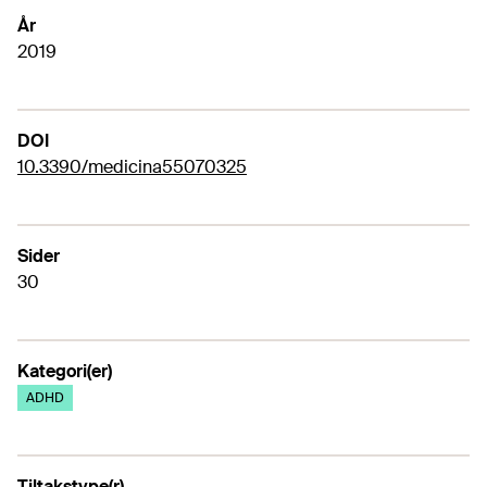
År
2019
DOI
10.3390/medicina55070325
Sider
30
Kategori(er)
ADHD
Tiltakstype(r)