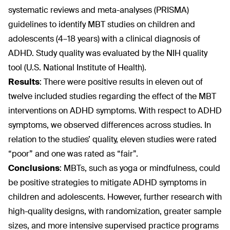
systematic reviews and meta-analyses (PRISMA)
guidelines to identify MBT studies on children and
adolescents (4–18 years) with a clinical diagnosis of
ADHD. Study quality was evaluated by the NIH quality
tool (U.S. National Institute of Health).
Results
:
There were positive results in eleven out of
twelve included studies regarding the effect of the MBT
interventions on ADHD symptoms. With respect to ADHD
symptoms, we observed differences across studies. In
relation to the studies’ quality, eleven studies were rated
“poor” and one was rated as “fair”.
Conclusions
:
MBTs, such as yoga or mindfulness, could
be positive strategies to mitigate ADHD symptoms in
children and adolescents. However, further research with
high-quality designs, with randomization, greater sample
sizes, and more intensive supervised practice programs