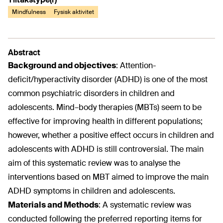
Mindfulness
Fysisk aktivitet
Abstract
Background and objectives
:
Attention-
deficit/hyperactivity disorder (ADHD) is one of the most
common psychiatric disorders in children and
adolescents. Mind–body therapies (MBTs) seem to be
effective for improving health in different populations;
however, whether a positive effect occurs in children and
adolescents with ADHD is still controversial. The main
aim of this systematic review was to analyse the
interventions based on MBT aimed to improve the main
ADHD symptoms in children and adolescents.
Materials and Methods
:
A systematic review was
conducted following the preferred reporting items for