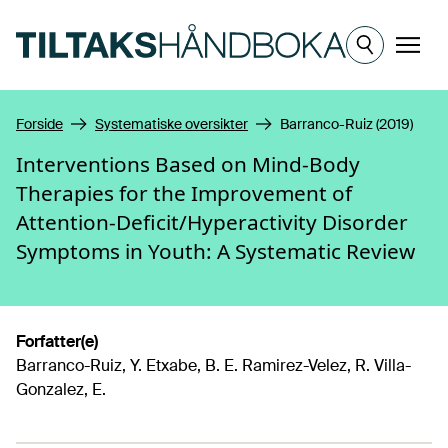
Hopp til hovedinnhold
Meny
Forside
Systematiske oversikter
Barranco-Ruiz (2019)
Interventions Based on Mind-Body
Therapies for the Improvement of
Attention-Deficit/Hyperactivity Disorder
Symptoms in Youth: A Systematic Review
Forfatter(e)
Barranco-Ruiz, Y. Etxabe, B. E. Ramirez-Velez, R. Villa-
Gonzalez, E.