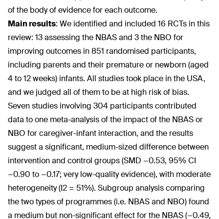
of the body of evidence for each outcome.
Main results
:
We identified and included 16 RCTs in this
review: 13 assessing the NBAS and 3 the NBO for
improving outcomes in 851 randomised participants,
including parents and their premature or newborn (aged
4 to 12 weeks) infants. All studies took place in the USA,
and we judged all of them to be at high risk of bias.
Seven studies involving 304 participants contributed
data to one meta-analysis of the impact of the NBAS or
NBO for caregiver-infant interaction, and the results
suggest a significant, medium-sized difference between
intervention and control groups (SMD −0.53, 95% CI
−0.90 to −0.17; very low-quality evidence), with moderate
heterogeneity (I2 = 51%). Subgroup analysis comparing
the two types of programmes (i.e. NBAS and NBO) found
a medium but non-significant effect for the NBAS (−0.49,