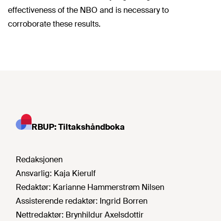
effectiveness of the NBO and is necessary to
corroborate these results.
RBUP: Tiltakshåndboka
Redaksjonen
Ansvarlig:
Kaja Kierulf
Redaktør:
Karianne Hammerstrøm Nilsen
Assisterende redaktør:
Ingrid Borren
Nettredaktør:
Brynhildur Axelsdottir