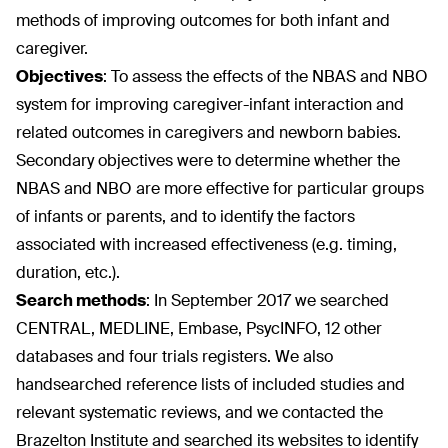
methods of improving outcomes for both infant and
caregiver.
Objectives
:
To assess the effects of the NBAS and NBO
system for improving caregiver-infant interaction and
related outcomes in caregivers and newborn babies.
Secondary objectives were to determine whether the
NBAS and NBO are more effective for particular groups
of infants or parents, and to identify the factors
associated with increased effectiveness (e.g. timing,
duration, etc.).
Search methods
:
In September 2017 we searched
CENTRAL, MEDLINE, Embase, PsycINFO, 12 other
databases and four trials registers. We also
handsearched reference lists of included studies and
relevant systematic reviews, and we contacted the
Brazelton Institute and searched its websites to identify