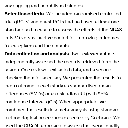
any ongoing and unpublished studies.
Selection criteria
:
We included randomised controlled
trials (RCTs) and quasi-RCTs that had used at least one
standardised measure to assess the effects of the NBAS
or NBO versus inactive control for improving outcomes
for caregivers and their infants.
Data collection and analysis
:
Two reviewer authors
independently assessed the records retrieved from the
search. One reviewer extracted data, and a second
checked them for accuracy. We presented the results for
each outcome in each study as standardised mean
differences (SMDs) or as risk ratios (RR) with 95%
confidence intervals (CIs). When appropriate, we
combined the results in a meta-analysis using standard
methodological procedures expected by Cochrane. We
used the GRADE approach to assess the overall quality