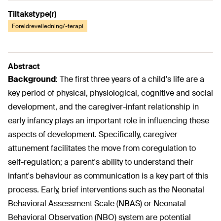
Tiltakstype(r)
Foreldreveiledning/-terapi
Abstract
Background
:
The first three years of a child's life are a
key period of physical, physiological, cognitive and social
development, and the caregiver-infant relationship in
early infancy plays an important role in influencing these
aspects of development. Specifically, caregiver
attunement facilitates the move from coregulation to
self-regulation; a parent's ability to understand their
infant's behaviour as communication is a key part of this
process. Early, brief interventions such as the Neonatal
Behavioral Assessment Scale (NBAS) or Neonatal
Behavioral Observation (NBO) system are potential