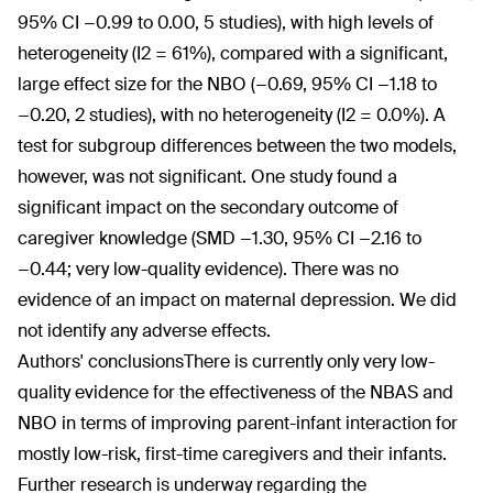
95% CI −0.99 to 0.00, 5 studies), with high levels of
heterogeneity (I2 = 61%), compared with a significant,
large effect size for the NBO (−0.69, 95% CI −1.18 to
−0.20, 2 studies), with no heterogeneity (I2 = 0.0%). A
test for subgroup differences between the two models,
however, was not significant. One study found a
significant impact on the secondary outcome of
caregiver knowledge (SMD −1.30, 95% CI −2.16 to
−0.44; very low-quality evidence). There was no
evidence of an impact on maternal depression. We did
not identify any adverse effects.
Authors' conclusions
There is currently only very low-
quality evidence for the effectiveness of the NBAS and
NBO in terms of improving parent-infant interaction for
mostly low-risk, first-time caregivers and their infants.
Further research is underway regarding the