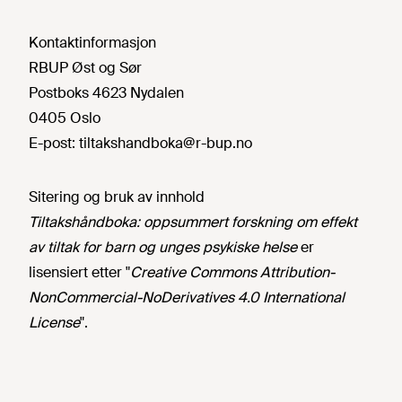
Kontaktinformasjon
RBUP Øst og Sør
Postboks 4623 Nydalen
0405 Oslo
E-post:
tiltakshandboka@r-bup.no
Sitering og bruk av innhold
Tiltakshåndboka: oppsummert forskning om effekt
av tiltak for barn og unges psykiske helse
er
lisensiert etter "
Creative Commons Attribution-
NonCommercial-NoDerivatives 4.0 International
License
".