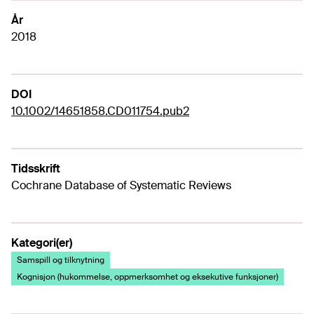
År
2018
DOI
10.1002/14651858.CD011754.pub2
Tidsskrift
Cochrane Database of Systematic Reviews
Kategori(er)
Samspill og tilknytning
Kognisjon (hukommelse, oppmerksomhet og eksekutive funksjoner)