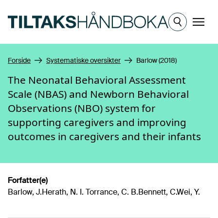
Hopp til hovedinnhold
Meny
Forside
Systematiske oversikter
Barlow (2018)
The Neonatal Behavioral Assessment
Scale (NBAS) and Newborn Behavioral
Observations (NBO) system for
supporting caregivers and improving
outcomes in caregivers and their infants
Forfatter(e)
Barlow, J.Herath, N. I. Torrance, C. B.Bennett, C.Wei, Y.