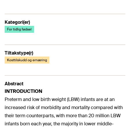
Kategori(er)
For tidlig fødsel
Tiltakstype(r)
Kosttilskudd og ernæring
Abstract
INTRODUCTION
Preterm and low birth weight (LBW) infants are at an
increased risk of morbidity and mortality compared with
their term counterparts, with more than 20 million LBW
infants born each year, the majority in lower middle-