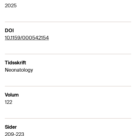
2025
DOI
10.1159/000542154
Tidsskrift
Neonatology
Volum
122
Sider
209-223