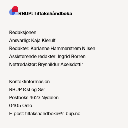
RBUP: Tiltakshåndboka
Redaksjonen
Ansvarlig:
Kaja Kierulf
Redaktør:
Karianne Hammerstrøm Nilsen
Assisterende redaktør:
Ingrid Borren
Nettredaktør:
Brynhildur Axelsdottir
Kontaktinformasjon
RBUP Øst og Sør
Postboks 4623 Nydalen
0405 Oslo
E-post:
tiltakshandboka@r-bup.no