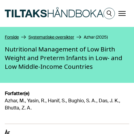
Hopp til hovedinnhold
Meny
Forside
Systematiske oversikter
Azhar (2025)
Nutritional Management of Low Birth
Weight and Preterm Infants in Low- and
Low Middle-Income Countries
Forfatter(e)
Azhar, M., Yasin, R., Hanif, S., Bughio, S. A., Das, J. K.,
Bhutta, Z. A.
År