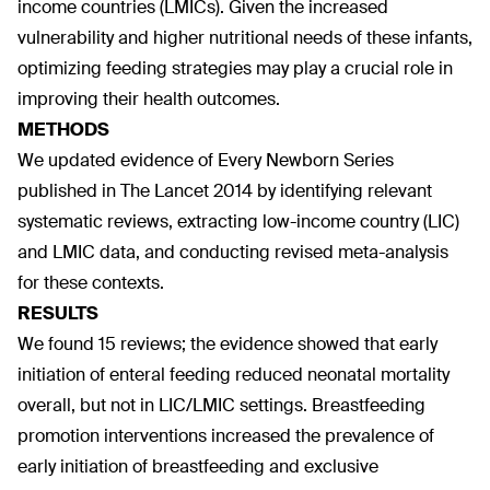
income countries (LMICs). Given the increased
vulnerability and higher nutritional needs of these infants,
optimizing feeding strategies may play a crucial role in
improving their health outcomes.
METHODS
We updated evidence of Every Newborn Series
published in The Lancet 2014 by identifying relevant
systematic reviews, extracting low-income country (LIC)
and LMIC data, and conducting revised meta-analysis
for these contexts.
RESULTS
We found 15 reviews; the evidence showed that early
initiation of enteral feeding reduced neonatal mortality
overall, but not in LIC/LMIC settings. Breastfeeding
promotion interventions increased the prevalence of
early initiation of breastfeeding and exclusive