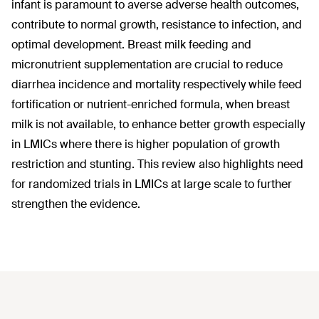
infant is paramount to averse adverse health outcomes,
contribute to normal growth, resistance to infection, and
optimal development. Breast milk feeding and
micronutrient supplementation are crucial to reduce
diarrhea incidence and mortality respectively while feed
fortification or nutrient-enriched formula, when breast
milk is not available, to enhance better growth especially
in LMICs where there is higher population of growth
restriction and stunting. This review also highlights need
for randomized trials in LMICs at large scale to further
strengthen the evidence.