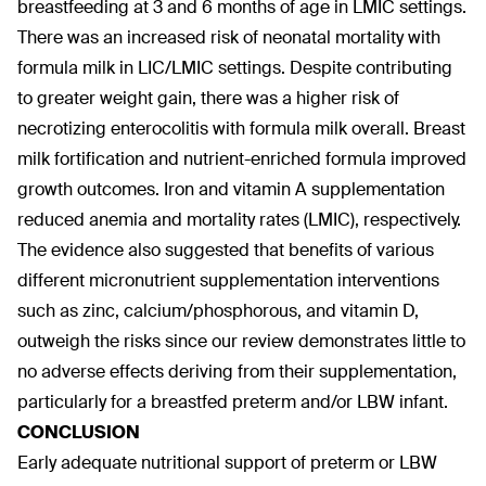
breastfeeding at 3 and 6 months of age in LMIC settings.
There was an increased risk of neonatal mortality with
formula milk in LIC/LMIC settings. Despite contributing
to greater weight gain, there was a higher risk of
necrotizing enterocolitis with formula milk overall. Breast
milk fortification and nutrient-enriched formula improved
growth outcomes. Iron and vitamin A supplementation
reduced anemia and mortality rates (LMIC), respectively.
The evidence also suggested that benefits of various
different micronutrient supplementation interventions
such as zinc, calcium/phosphorous, and vitamin D,
outweigh the risks since our review demonstrates little to
no adverse effects deriving from their supplementation,
particularly for a breastfed preterm and/or LBW infant.
CONCLUSION
Early adequate nutritional support of preterm or LBW