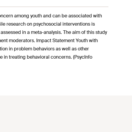
oncern among youth and can be associated with
ile research on psychosocial interventions is
 assessed in a meta-analysis. The aim of this study
tment moderators. Impact Statement Youth with
ion in problem behaviors as well as other
 in treating behavioral concerns. (PsycInfo