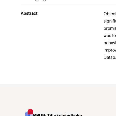
Abstract
Object
signif
promis
was to
behavi
improv
Databa
RBUP: Tiltakshåndboka