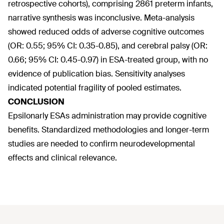
retrospective cohorts), comprising 2861 preterm infants,
narrative synthesis was inconclusive. Meta-analysis
showed reduced odds of adverse cognitive outcomes
(OR: 0.55; 95% CI: 0.35-0.85), and cerebral palsy (OR:
0.66; 95% CI: 0.45-0.97) in ESA-treated group, with no
evidence of publication bias. Sensitivity analyses
indicated potential fragility of pooled estimates.
CONCLUSION
Epsilonarly ESAs administration may provide cognitive
benefits. Standardized methodologies and longer-term
studies are needed to confirm neurodevelopmental
effects and clinical relevance.