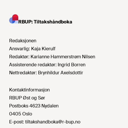
RBUP: Tiltakshåndboka
Redaksjonen
Ansvarlig:
Kaja Kierulf
Redaktør:
Karianne Hammerstrøm Nilsen
Assisterende redaktør:
Ingrid Borren
Nettredaktør:
Brynhildur Axelsdottir
Kontaktinformasjon
RBUP Øst og Sør
Postboks 4623 Nydalen
0405 Oslo
E-post:
tiltakshandboka@r-bup.no