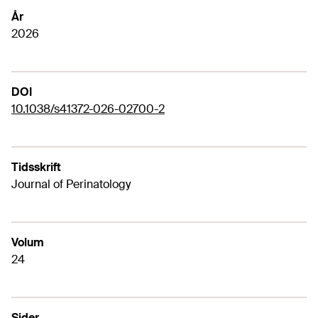
År
2026
DOI
10.1038/s41372-026-02700-2
Tidsskrift
Journal of Perinatology
Volum
24
Sider