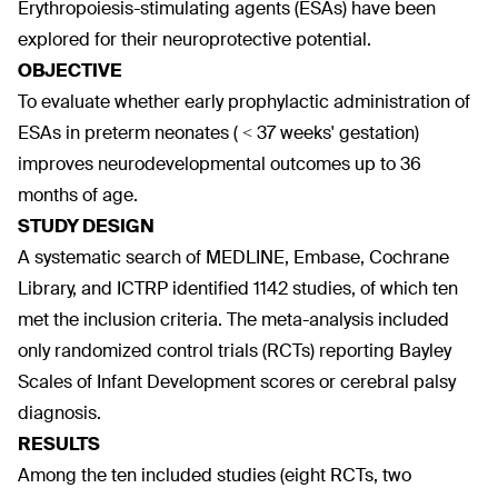
Erythropoiesis-stimulating agents (ESAs) have been
explored for their neuroprotective potential.
OBJECTIVE
To evaluate whether early prophylactic administration of
ESAs in preterm neonates ( < 37 weeks' gestation)
improves neurodevelopmental outcomes up to 36
months of age.
STUDY DESIGN
A systematic search of MEDLINE, Embase, Cochrane
Library, and ICTRP identified 1142 studies, of which ten
met the inclusion criteria. The meta-analysis included
only randomized control trials (RCTs) reporting Bayley
Scales of Infant Development scores or cerebral palsy
diagnosis.
RESULTS
Among the ten included studies (eight RCTs, two