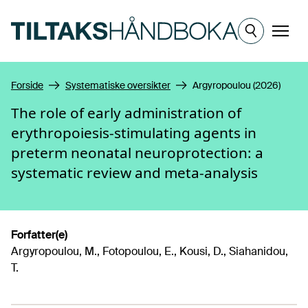
Hopp til hovedinnhold
Meny
Forside
Systematiske oversikter
Argyropoulou (2026)
The role of early administration of
erythropoiesis-stimulating agents in
preterm neonatal neuroprotection: a
systematic review and meta-analysis
Forfatter(e)
Argyropoulou, M., Fotopoulou, E., Kousi, D., Siahanidou,
T.