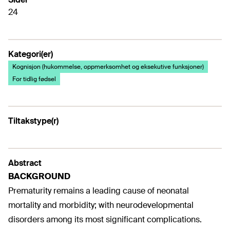
24
Kategori(er)
Kognisjon (hukommelse, oppmerksomhet og eksekutive funksjoner)
For tidlig fødsel
Tiltakstype(r)
Abstract
BACKGROUND
Prematurity remains a leading cause of neonatal
mortality and morbidity; with neurodevelopmental
disorders among its most significant complications.