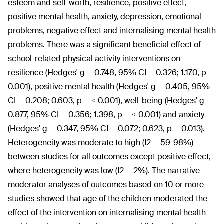
esteem and self-worth, resilience, positive effect,
positive mental health, anxiety, depression, emotional
problems, negative effect and internalising mental health
problems. There was a significant beneficial effect of
school-related physical activity interventions on
resilience (Hedges' g = 0.748, 95% CI = 0.326; 1.170, p =
0.001), positive mental health (Hedges' g = 0.405, 95%
CI = 0.208; 0.603, p = < 0.001), well-being (Hedges' g =
0.877, 95% CI = 0.356; 1.398, p = < 0.001) and anxiety
(Hedges' g = 0.347, 95% CI = 0.072; 0.623, p = 0.013).
Heterogeneity was moderate to high (I
2
= 59-98%)
between studies for all outcomes except positive effect,
where heterogeneity was low (I
2
= 2%). The narrative
moderator analyses of outcomes based on 10 or more
studies showed that age of the children moderated the
effect of the intervention on internalising mental health