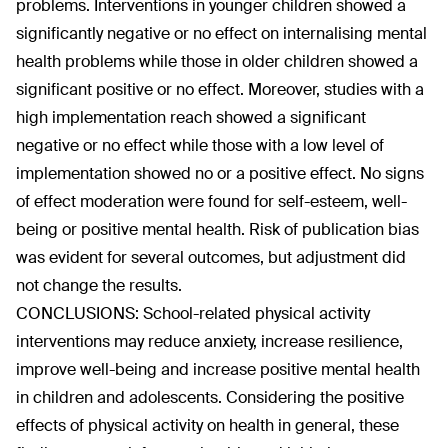
problems. Interventions in younger children showed a
significantly negative or no effect on internalising mental
health problems while those in older children showed a
significant positive or no effect. Moreover, studies with a
high implementation reach showed a significant
negative or no effect while those with a low level of
implementation showed no or a positive effect. No signs
of effect moderation were found for self-esteem, well-
being or positive mental health. Risk of publication bias
was evident for several outcomes, but adjustment did
not change the results.
CONCLUSIONS: School-related physical activity
interventions may reduce anxiety, increase resilience,
improve well-being and increase positive mental health
in children and adolescents. Considering the positive
effects of physical activity on health in general, these