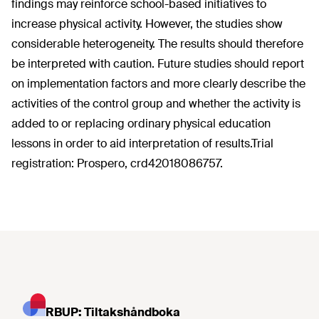
findings may reinforce school-based initiatives to
increase physical activity. However, the studies show
considerable heterogeneity. The results should therefore
be interpreted with caution. Future studies should report
on implementation factors and more clearly describe the
activities of the control group and whether the activity is
added to or replacing ordinary physical education
lessons in order to aid interpretation of results.Trial
registration: Prospero, crd42018086757.
RBUP: Tiltakshåndboka