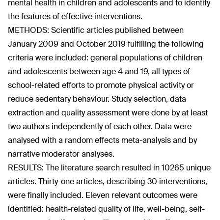
mental health in children and adolescents and to identify
the features of effective interventions.
METHODS: Scientific articles published between
January 2009 and October 2019 fulfilling the following
criteria were included: general populations of children
and adolescents between age 4 and 19, all types of
school-related efforts to promote physical activity or
reduce sedentary behaviour. Study selection, data
extraction and quality assessment were done by at least
two authors independently of each other. Data were
analysed with a random effects meta-analysis and by
narrative moderator analyses.
RESULTS: The literature search resulted in 10265 unique
articles. Thirty-one articles, describing 30 interventions,
were finally included. Eleven relevant outcomes were
identified: health-related quality of life, well-being, self-