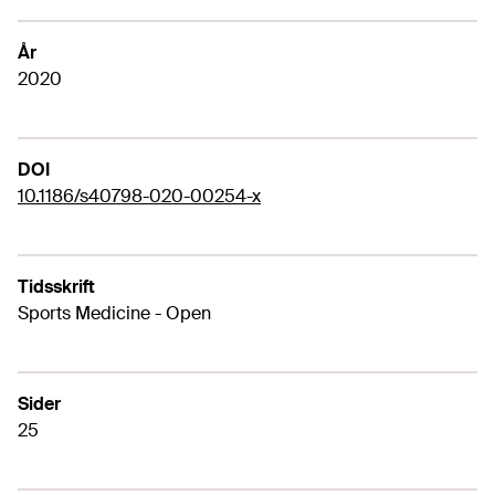
År
2020
DOI
10.1186/s40798-020-00254-x
Tidsskrift
Sports Medicine - Open
Sider
25