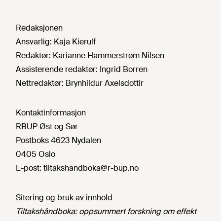
Redaksjonen
Ansvarlig:
Kaja Kierulf
Redaktør:
Karianne Hammerstrøm Nilsen
Assisterende redaktør:
Ingrid Borren
Nettredaktør:
Brynhildur Axelsdottir
Kontaktinformasjon
RBUP Øst og Sør
Postboks 4623 Nydalen
0405 Oslo
E-post:
tiltakshandboka@r-bup.no
Sitering og bruk av innhold
Tiltakshåndboka: oppsummert forskning om effekt