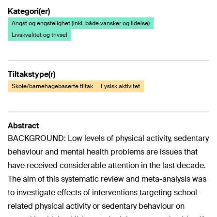
Kategori(er)
Angst og engstelighet (inkl. både vansker og lidelse)
Livskvalitet og trivsel
Tiltakstype(r)
Skole/barnehagebaserte tiltak
Fysisk aktivitet
Abstract
BACKGROUND: Low levels of physical activity, sedentary
behaviour and mental health problems are issues that
have received considerable attention in the last decade.
The aim of this systematic review and meta-analysis was
to investigate effects of interventions targeting school-
related physical activity or sedentary behaviour on