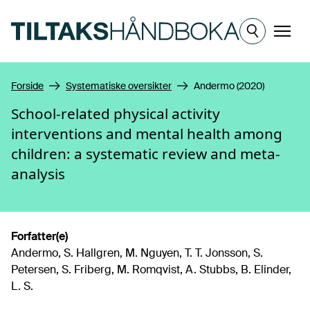
Hopp til hovedinnhold
Meny
Forside
Systematiske oversikter
Andermo (2020)
School-related physical activity
interventions and mental health among
children: a systematic review and meta-
analysis
Forfatter(e)
Andermo, S. Hallgren, M. Nguyen, T. T. Jonsson, S.
Petersen, S. Friberg, M. Romqvist, A. Stubbs, B. Elinder,
L. S.