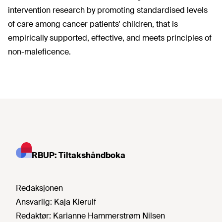
intervention research by promoting standardised levels
of care among cancer patients' children, that is
empirically supported, effective, and meets principles of
non-maleficence.
RBUP: Tiltakshåndboka
Redaksjonen
Ansvarlig:
Kaja Kierulf
Redaktør:
Karianne Hammerstrøm Nilsen