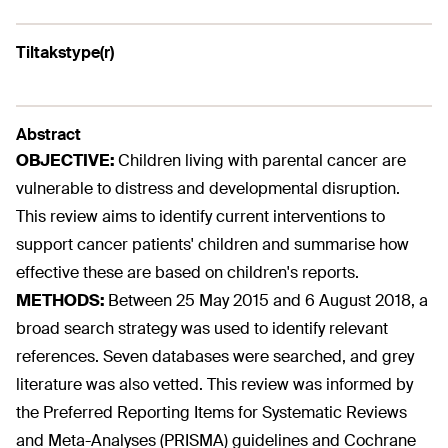
Tiltakstype(r)
Abstract
OBJECTIVE:
Children living with parental cancer are
vulnerable to distress and developmental disruption.
This review aims to identify current interventions to
support cancer patients' children and summarise how
effective these are based on children's reports.
METHODS:
Between 25 May 2015 and 6 August 2018, a
broad search strategy was used to identify relevant
references. Seven databases were searched, and grey
literature was also vetted. This review was informed by
the Preferred Reporting Items for Systematic Reviews
and Meta-Analyses (PRISMA) guidelines and Cochrane