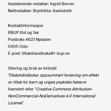
Assisterende redaktør:
Ingrid Borren
Nettredaktør:
Brynhildur Axelsdottir
Kontaktinformasjon
RBUP Øst og Sør
Postboks 4623 Nydalen
0405 Oslo
E-post:
tiltakshandboka@r-bup.no
Sitering og bruk av innhold
Tiltakshåndboka: oppsummert forskning om effekt
av tiltak for barn og unges psykiske helse
er
lisensiert etter "
Creative Commons Attribution-
NonCommercial-NoDerivatives 4.0 International
License
".