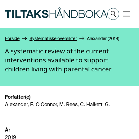
Hopp til hovedinnhold
Meny
Forside
Systematiske oversikter
Alexander (2019)
A systematic review of the current
interventions available to support
children living with parental cancer
Forfatter(e)
Alexander, E. O'Connor, M. Rees, C. Halkett, G.
År
2019