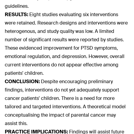
guidelines.
RESULTS:
Eight studies evaluating six interventions
were retained. Research designs and interventions were
heterogenous, and study quality was low. A limited
number of significant results were reported by studies.
These evidenced improvement for PTSD symptoms,
emotional regulation, and depression. However, overall
current interventions do not appear effective among
patients' children.
CONCLUSION:
Despite encouraging preliminary
findings, interventions do not yet adequately support
cancer patients' children. There is a need for more
tailored and targeted interventions. A theoretical model
conceptualising the impact of parental cancer may
assist this.
PRACTICE IMPLICATIONS:
Findings will assist future