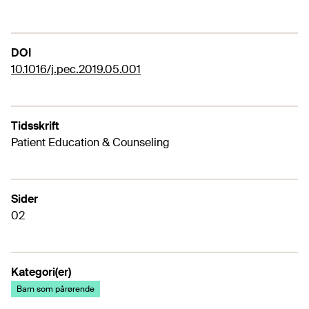
DOI
10.1016/j.pec.2019.05.001
Tidsskrift
Patient Education & Counseling
Sider
02
Kategori(er)
Barn som pårørende