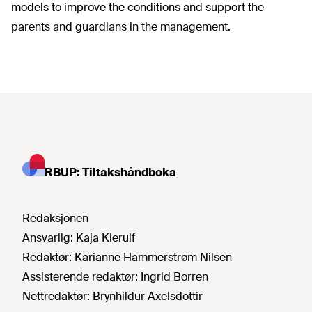
models to improve the conditions and support the
parents and guardians in the management.
RBUP: Tiltakshåndboka
Redaksjonen
Ansvarlig:
Kaja Kierulf
Redaktør:
Karianne Hammerstrøm Nilsen
Assisterende redaktør:
Ingrid Borren
Nettredaktør:
Brynhildur Axelsdottir