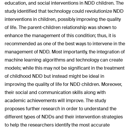
education, and social interventions in NDD children. The
study identified that technology could revolutionize NDD
interventions in children, possibly improving the quality
of life. The parent-children relationship was shown to
enhance the management of this condition; thus, it is
recommended as one of the best ways to intervene in the
management of NDD. Most importantly, the integration of
machine learning algorithms and technology can create
models; while this may not be significant in the treatment
of childhood NDD but instead might be ideal in
improving the quality of life for NDD children. Moreover,
their social and communication skills along with
academic achievements will improve. The study
proposes further research in order to understand the
different types of NDDs and their intervention strategies
to help the researchers identify the most accurate