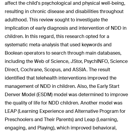
affect the child's psychological and physical well-being,
resulting in chronic disease and disabilities throughout
adulthood. This review sought to investigate the
implication of early diagnosis and intervention of NDD in
children. In this regard, this research opted for a
systematic meta-analysis that used keywords and
Boolean operators to search through main databases,
including the Web of Science, JStor, PsychINFO, Science
Direct, Cochrane, Scopus, and ASSIA. The result
identified that telehealth interventions improved the
management of NDD in children. Also, the Early Start
Denver Model (ESDM) model was determined to improve
the quality of life for NDD children. Another model was
LEAP (Learning Experience and Alternative Program for
Preschoolers and Their Parents) and Leap (Learning,
engaging, and Playing), which improved behavioral,