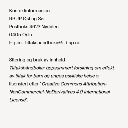
Kontaktinformasjon
RBUP Øst og Sør
Postboks 4623 Nydalen
0405 Oslo
E-post:
tiltakshandboka@r-bup.no
Sitering og bruk av innhold
Tiltakshåndboka: oppsummert forskning om effekt
av tiltak for barn og unges psykiske helse
er
lisensiert etter "
Creative Commons Attribution-
NonCommercial-NoDerivatives 4.0 International
License
".