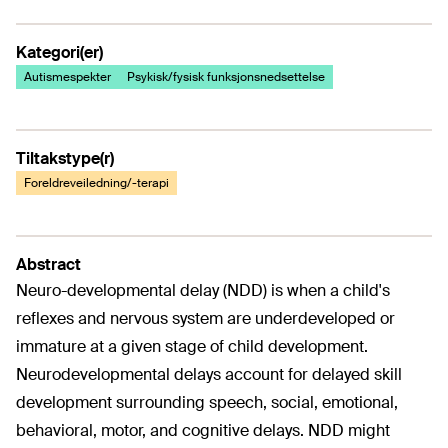
Kategori(er)
Autismespekter
Psykisk/fysisk funksjonsnedsettelse
Tiltakstype(r)
Foreldreveiledning/-terapi
Abstract
Neuro-developmental delay (NDD) is when a child's
reflexes and nervous system are underdeveloped or
immature at a given stage of child development.
Neurodevelopmental delays account for delayed skill
development surrounding speech, social, emotional,
behavioral, motor, and cognitive delays. NDD might