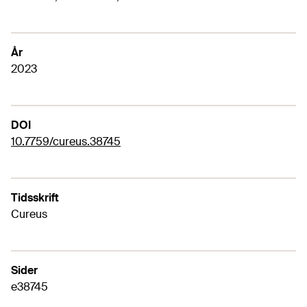
År
2023
DOI
10.7759/cureus.38745
Tidsskrift
Cureus
Sider
e38745