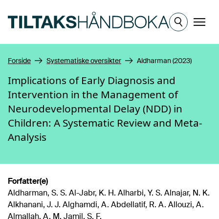
Hopp til hovedinnhold
Meny
Forside
Systematiske oversikter
Aldharman (2023)
Implications of Early Diagnosis and
Intervention in the Management of
Neurodevelopmental Delay (NDD) in
Children: A Systematic Review and Meta-
Analysis
Forfatter(e)
Aldharman, S. S. Al-Jabr, K. H. Alharbi, Y. S. Alnajar, N. K.
Alkhanani, J. J. Alghamdi, A. Abdellatif, R. A. Allouzi, A.
Almallah, A. M. Jamil, S. F.