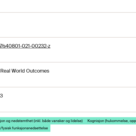
07/s40801-021-00232-z
 Real World Outcomes
23
on og nedstemthet (inkl. både vansker og lidelse)
Kognisjon (hukommelse, opp
/fysisk funksjonsnedsettelse