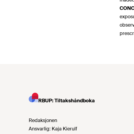
CONC
exposu
observ
prescr
RBUP: Tiltakshåndboka
Redaksjonen
Ansvarlig:
Kaja Kierulf