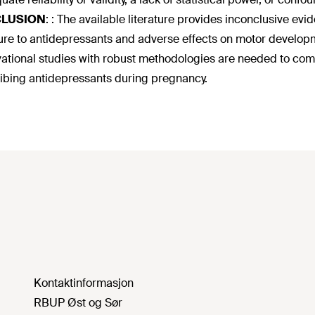
LUSION
:
: The available literature provides inconclusive evi
re to antidepressants and adverse effects on motor developm
ational studies with robust methodologies are needed to compr
ibing antidepressants during pregnancy.
Kontaktinformasjon
RBUP Øst og Sør