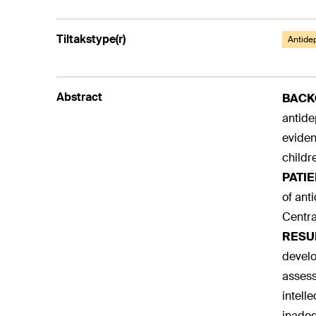
Tiltakstype(r)
Antide
Abstract
BAC
antide
eviden
childr
PATI
of ant
Centra
RESU
develo
assess
intell
inadequ