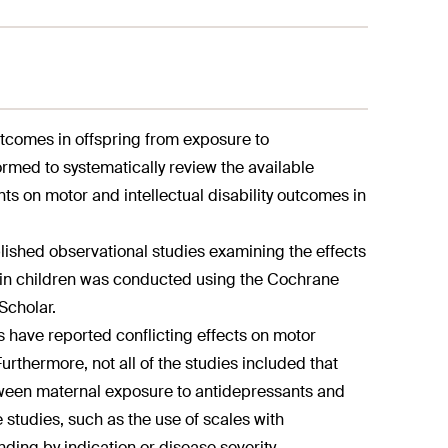
utcomes in offspring from exposure to
med to systematically review the available
ts on motor and intellectual disability outcomes in
blished observational studies examining the effects
s in children was conducted using the Cochrane
Scholar.
ies have reported conflicting effects on motor
rthermore, not all of the studies included that
between maternal exposure to antidepressants and
e studies, such as the use of scales with
unding by indication or disease severity.