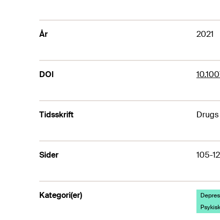
År
2021
DOI
10.10
Tidsskrift
Drugs
Sider
105-1
Kategori(er)
Depresj
Psykisk