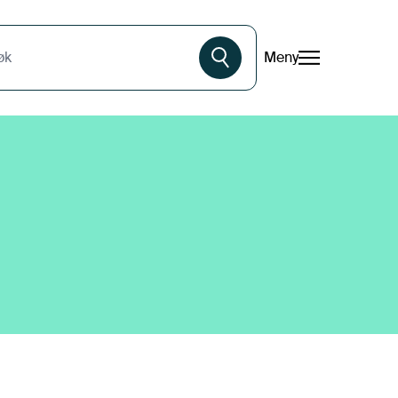
Meny
øk