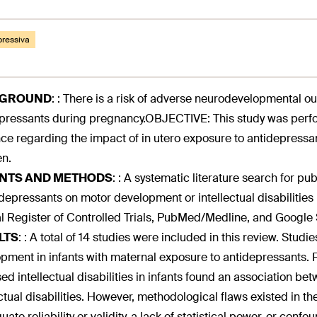
pressiva
KGROUND
:
: There is a risk of adverse neurodevelopmental o
pressants during pregnancy.OBJECTIVE: This study was perfor
ce regarding the impact of in utero exposure to antidepressan
en.
ENTS AND METHODS
:
: A systematic literature search for pu
idepressants on motor development or intellectual disabilitie
l Register of Controlled Trials, PubMed/Medline, and Google 
LTS
:
: A total of 14 studies were included in this review. Stud
pment in infants with maternal exposure to antidepressants. Fu
ed intellectual disabilities in infants found an association 
ectual disabilities. However, methodological flaws existed in th
ate reliability or validity, a lack of statistical power, or confo