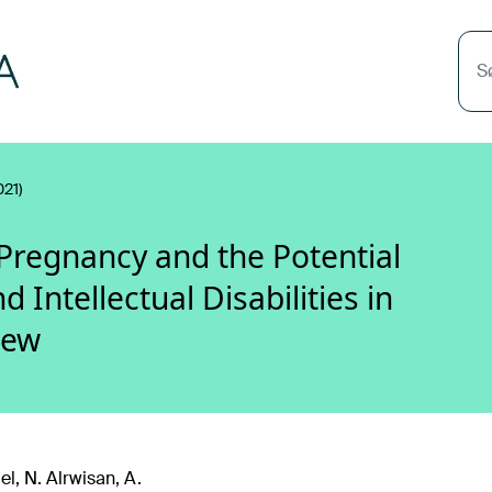
S
021)
Pregnancy and the Potential
Intellectual Disabilities in
iew
el, N. Alrwisan, A.