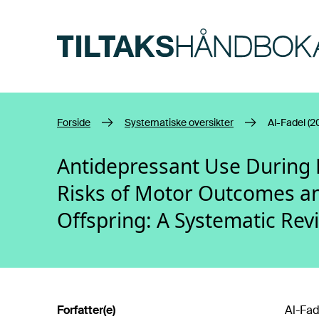
Hopp til hovedinnhold
Forside
Systematiske oversikter
Al-Fadel (2
Antidepressant Use During 
Risks of Motor Outcomes and 
Offspring: A Systematic Rev
Forfatter(e)
Al-Fad