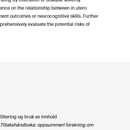
dence on the relationship between in utero
ent outcomes or neurocognitive skills. Further
ehensively evaluate the potential risks of
Sitering og bruk av innhold
Tiltakshåndboka: oppsummert forskning om