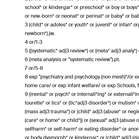
school* or kindergar* or preschool* or boy or boys* 
or new-born* or neonat* or perinat* or baby* or babi
3 (child* or adoles* or youth* or juvenil* or infan* o
newborn*).jw.
4 or/1-3
5 ((systematic* adj3 review*) or (meta* adj3 analy*) 
6 (meta analysis or "systematic review").pt.
7 or/5-6
8 exp "psychiatry and psychology (non mesh)"/or ex
home care/ or exp infant welfare/ or exp Schools,
9 (mental* or psych* or internali*ing* or externali*
tourette* or tics* or (tic*adj3 disorder*) or mutism*
(mass adj3 trauma*) or (child* adj3 (abuse* or neglec
(care* or home* or child*)) or (sexual* adj3 (abuse or
selfharm* or self-harm* or eating disorder* or anor
or body dysmorph* or kindergar* or (child* adj3 (da