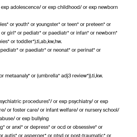
or exp adolescence/ or exp childhood/ or exp newborn
doles* or youth* or youngster* or teen* or preteen* or
or girl* or pediatr* or paediatr* or infan* or newborn*
es* or toddler*).ti,ab,kw,hw.
r pediatr* or paediatr* or neonat* or perinat* or
or metaanaly* or (umbrella* adj3 review*)).ti,kw.
sychiatric procedures"/ or exp psychiatry/ or exp
e/ or foster care/ or infant welfare/ or nursery school/
abuse/ or exp bullying
ing* or anxi* or depress* or ocd or obsessive* or
 or autis* or asperger* or ptsd or post-traumatic* or