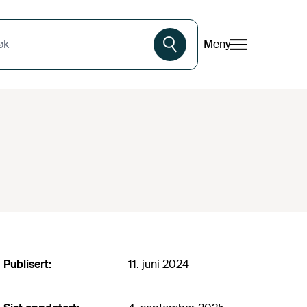
Meny
øk
Publisert:
11. juni 2024