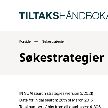
Hopp til hovedinnhold
Forside
Søkestrategier
Søkestrategier
IN SUM search strategies (version 3/2021)
Date for initial search: 26th of March 2015
Total number of hits from all databases: 41306