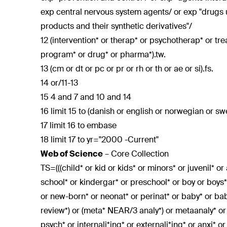
exp central nervous system agents/ or exp "drugs u
products and their synthetic derivatives"/
12 (intervention* or therap* or psychotherap* or tr
program* or drug* or pharma*).tw.
13 (cm or dt or pc or pr or rh or th or ae or si).fs.
14 or/11-13
15 4 and 7 and 10 and 14
16 limit 15 to (danish or english or norwegian or sw
17 limit 16 to embase
18 limit 17 to yr="2000 -Current"
Web of Science
– Core Collection
TS=(((child* or kid or kids* or minors* or juvenil* o
school* or kindergar* or preschool* or boy or boys* 
or new-born* or neonat* or perinat* or baby* or ba
review*) or (meta* NEAR/3 analy*) or metaanaly* o
psych* or internali*ing* or externali*ing* or anxi* o