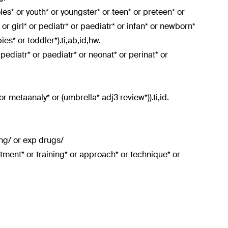
doles* or youth* or youngster* or teen* or preteen* or
or girl* or pediatr* or paediatr* or infan* or newborn*
es* or toddler*).ti,ab,id,hw.
r pediatr* or paediatr* or neonat* or perinat* or
or metaanaly* or (umbrella* adj3 review*)).ti,id.
ing/ or exp drugs/
atment* or training* or approach* or technique* or