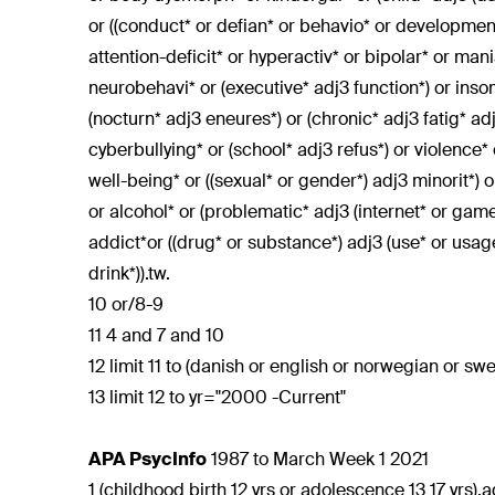
or ((conduct* or defian* or behavio* or development*
attention-deficit* or hyperactiv* or bipolar* or ma
neurobehavi* or (executive* adj3 function*) or insom
(nocturn* adj3 eneures*) or (chronic* adj3 fatig* ad
cyberbullying* or (school* adj3 refus*) or violence*
well-being* or ((sexual* or gender*) adj3 minorit*) o
or alcohol* or (problematic* adj3 (internet* or gam
addict*or ((drug* or substance*) adj3 (use* or usa
drink*)).tw.
10 or/8-9
11 4 and 7 and 10
12 limit 11 to (danish or english or norwegian or sw
13 limit 12 to yr="2000 -Current"
APA PsycInfo
1987 to March Week 1 2021
1 (childhood birth 12 yrs or adolescence 13 17 yrs).a