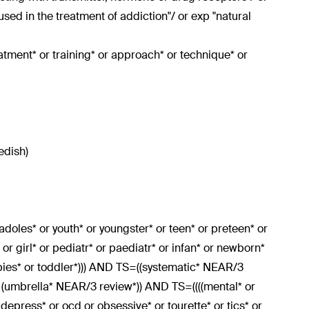
sed in the treatment of addiction"/ or exp "natural
eatment* or training* or approach* or technique* or
edish)
r adoles* or youth* or youngster* or teen* or preteen* or
or girl* or pediatr* or paediatr* or infan* or newborn*
bies* or toddler*))) AND TS=((systematic* NEAR/3
r (umbrella* NEAR/3 review*)) AND TS=((((mental* or
r depress* or ocd or obsessive* or tourette* or tics* or