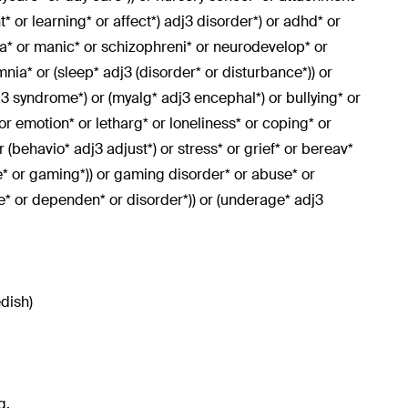
 or learning* or affect*) adj3 disorder*) or adhd* or
nia* or manic* or schizophreni* or neurodevelop* or
nia* or (sleep* adj3 (disorder* or disturbance*)) or
j3 syndrome*) or (myalg* adj3 encephal*) or bullying* or
 or emotion* or letharg* or loneliness* or coping* or
r (behavio* adj3 adjust*) or stress* or grief* or bereav*
e* or gaming*)) or gaming disorder* or abuse* or
ge* or dependen* or disorder*)) or (underage* adj3
edish)
g.