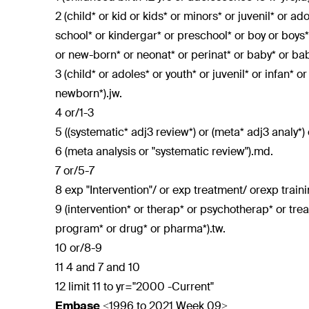
2 (child* or kid or kids* or minors* or juvenil* or a
school* or kindergar* or preschool* or boy or boys* 
or new-born* or neonat* or perinat* or baby* or babi
3 (child* or adoles* or youth* or juvenil* or infan* o
newborn*).jw.
4 or/1-3
5 ((systematic* adj3 review*) or (meta* adj3 analy*) 
6 (meta analysis or "systematic review").md.
7 or/5-7
8 exp "Intervention"/ or exp treatment/ orexp train
9 (intervention* or therap* or psychotherap* or tre
program* or drug* or pharma*).tw.
10 or/8-9
11 4 and 7 and 10
12 limit 11 to yr="2000 -Current"
Embase
<1996 to 2021 Week 09>