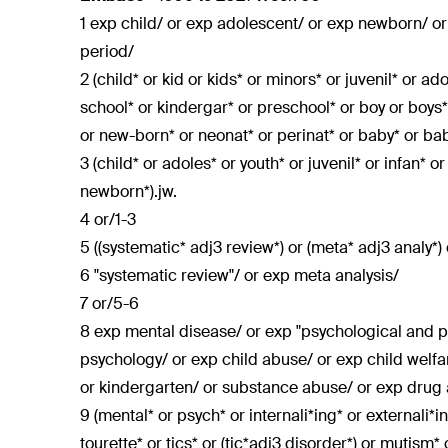
1 exp child/ or exp adolescent/ or exp newborn/ 
period/
2 (child* or kid or kids* or minors* or juvenil* or a
school* or kindergar* or preschool* or boy or boys* 
or new-born* or neonat* or perinat* or baby* or babi
3 (child* or adoles* or youth* or juvenil* or infan* o
newborn*).jw.
4 or/1-3
5 ((systematic* adj3 review*) or (meta* adj3 analy*) 
6 "systematic review"/ or exp meta analysis/
7 or/5-6
8 exp mental disease/ or exp "psychological and p
psychology/ or exp child abuse/ or exp child welfar
or kindergarten/ or substance abuse/ or exp drug 
9 (mental* or psych* or internali*ing* or externali*
tourette* or tics* or (tic*adj3 disorder*) or mutism*