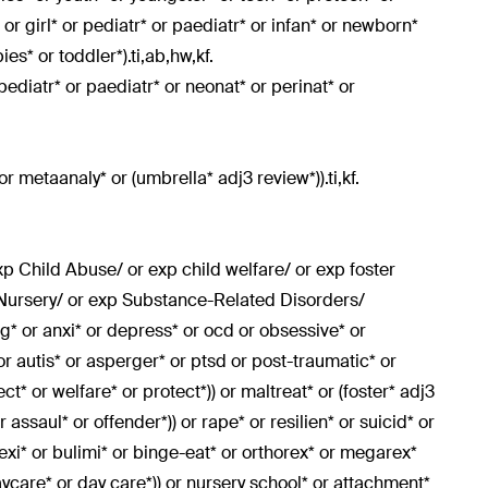
or girl* or pediatr* or paediatr* or infan* or newborn*
es* or toddler*).ti,ab,hw,kf.
rpediatr* or paediatr* or neonat* or perinat* or
or metaanaly* or (umbrella* adj3 review*)).ti,kf.
p Child Abuse/ or exp child welfare/ or exp foster
 Nursery/ or exp Substance-Related Disorders/
ing* or anxi* or depress* or ocd or obsessive* or
 or autis* or asperger* or ptsd or post-traumatic* or
t* or welfare* or protect*)) or maltreat* or (foster* adj3
 assaul* or offender*)) or rape* or resilien* or suicid* or
exi* or bulimi* or binge-eat* or orthorex* or megarex*
ycare* or day care*)) or nursery school* or attachment*