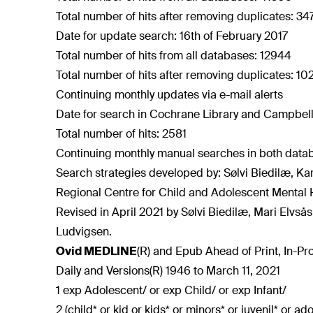
Total number of hits after removing duplicates: 3
Date for update search: 16th of February 2017
Total number of hits from all databases: 12944
Total number of hits after removing duplicates: 10
Continuing monthly updates via e-mail alerts
Date for search in Cochrane Library and Campbell
Total number of hits: 2581
Continuing monthly manual searches in both data
Search strategies developed by: Sølvi Biedilæ, Ka
Regional Centre for Child and Adolescent Mental 
Revised in April 2021 by Sølvi Biedilæ, Mari Elvså
Ludvigsen.
Ovid MEDLINE
(R) and Epub Ahead of Print, In-P
Daily and Versions(R) 1946 to March 11, 2021
1 exp Adolescent/ or exp Child/ or exp Infant/
2 (child* or kid or kids* or minors* or juvenil* or a