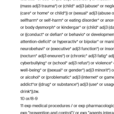
(mass adj3 trauma*) or (child* adj3 (abuse* or neglec
(care* or home* or child*)) or (sexual* adj3 (abuse or
selfharm* or self-harm* or eating disorder* or anor
or body dysmorph* or kindergar* or (child* adj3 (da
or ((conduct* or defian* or behavio* or development*
attention-deficit* or hyperactiv* or bipolar* or ma
neurobehavi* or (executive* adj3 function*) or insom
(nocturn* adj3 eneures*) or (chronic* adj3 fatig* ad
cyberbullying* or (school* adj3 refus*) or violence*
well-being* or ((sexual* or gender*) adj3 minorit*) o
or alcohol* or (problematic* adj3 (internet* or gam
addict*or ((drug* or substance*) adj3 (use* or usa
drink*)).tw.
10 or/8-9
11 exp medical procedures / or exp pharmacologica
exp "prevention and control"/ or exp "agents intera