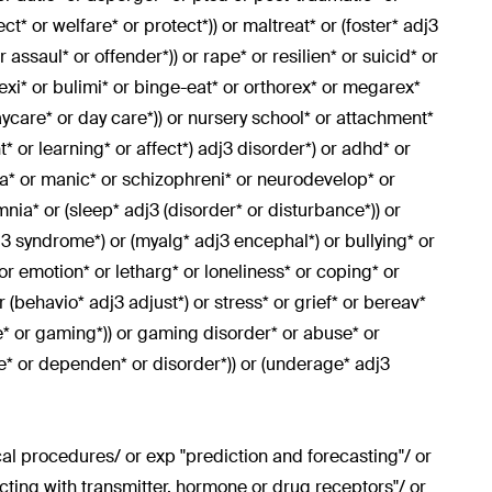
t* or welfare* or protect*)) or maltreat* or (foster* adj3
 assaul* or offender*)) or rape* or resilien* or suicid* or
exi* or bulimi* or binge-eat* or orthorex* or megarex*
ycare* or day care*)) or nursery school* or attachment*
 or learning* or affect*) adj3 disorder*) or adhd* or
nia* or manic* or schizophreni* or neurodevelop* or
nia* or (sleep* adj3 (disorder* or disturbance*)) or
j3 syndrome*) or (myalg* adj3 encephal*) or bullying* or
 or emotion* or letharg* or loneliness* or coping* or
r (behavio* adj3 adjust*) or stress* or grief* or bereav*
e* or gaming*)) or gaming disorder* or abuse* or
ge* or dependen* or disorder*)) or (underage* adj3
l procedures/ or exp "prediction and forecasting"/ or
cting with transmitter, hormone or drug receptors"/ or