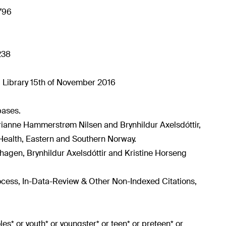
4796
238
 Library 15th of November 2016
bases.
rianne Hammerstrøm Nilsen and Brynhildur Axelsdóttir,
Health, Eastern and Southern Norway.
shagen, Brynhildur Axelsdóttir and Kristine Horseng
rocess, In-Data-Review & Other Non-Indexed Citations,
doles* or youth* or youngster* or teen* or preteen* or